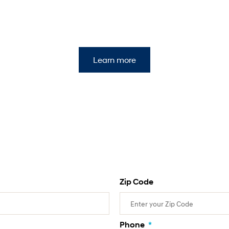
Learn more
Zip Code
Phone
*