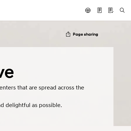
Page sharing
ve
enters that are spread across the
 delightful as possible.