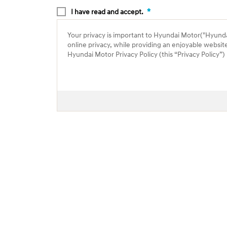
*
I have read and accept.
Your privacy is important to Hyundai Motor("Hyundai"
online privacy, while providing an enjoyable websit
Hyundai Motor Privacy Policy (this “Privacy Policy”