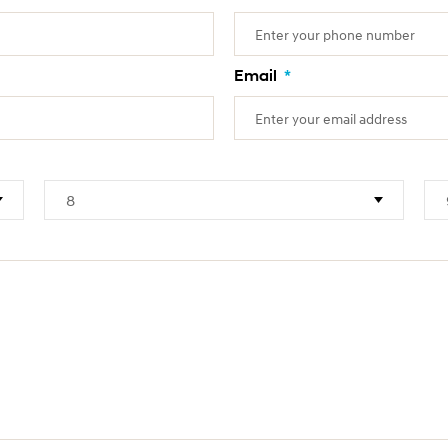
Email
*