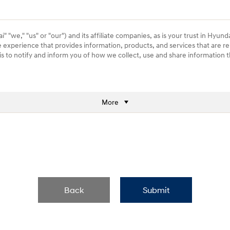
 "we," "us" or "our") and its affiliate companies, as is your trust in Hyund
e experience that provides information, products, and services that are re
) is to notify and inform you of how we collect, use and share information
More
Back
Submit