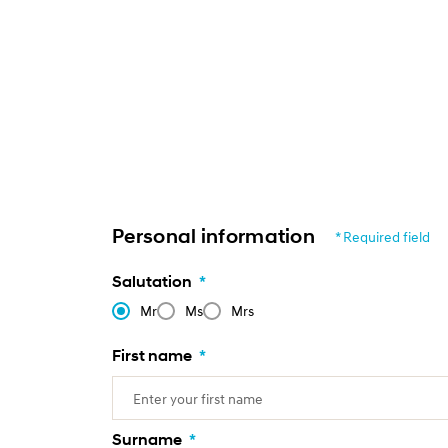
Personal information
* Required field
Salutation
*
Mr
Ms
Mrs
First name
*
Surname
*