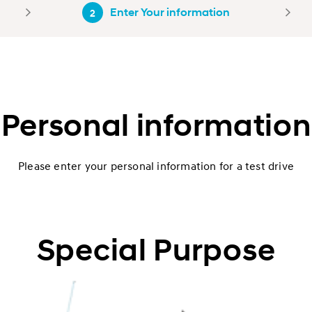
Enter Your information
2
Personal information
Please enter your personal information for a test drive
Special Purpose