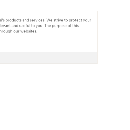
ai’s products and services. We strive to protect your
levant and useful to you. The purpose of this
 through our websites.