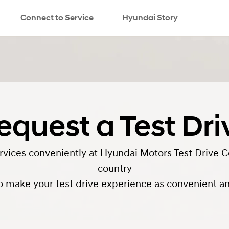
Connect to Service
Hyundai Story
search
equest a Test Dri
ervices conveniently at Hyundai Motors Test Drive C
country
o make your test drive experience as convenient and