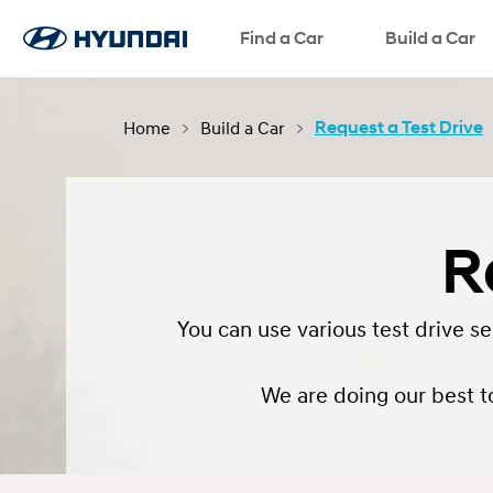
Request a Test Drive
Find a Car
Request a Brochure
Request a Quote
Build a Car
Home
Build a Car
Request a Test Drive
R
You can use various test drive s
We are doing our best t