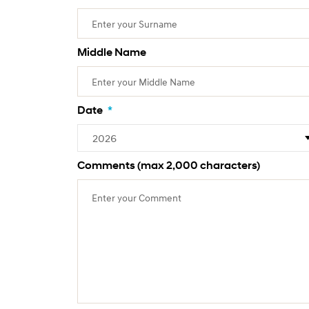
Middle Name
Date
*
Comments (max 2,000 characters)