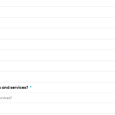
 and services?
*