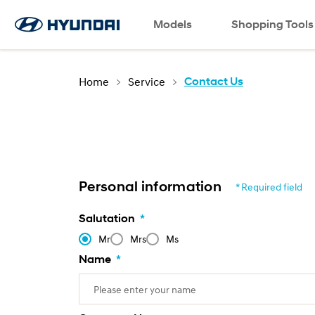
Language
Request a Test Drive
Models
Contact Us
SNS page
Shopping Tools
Home
Service
Contact Us
Personal information
* Required field
Salutation
*
Mr
Mrs
Ms
Name
*