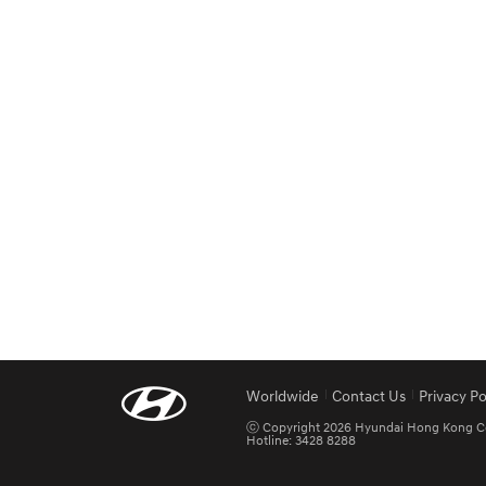
Worldwide
Contact Us
Privacy Po
ⓒ Copyright 2026 Hyundai Hong Kong Co. L
Hotline: 3428 8288