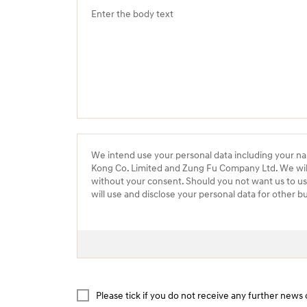
We intend use your personal data including your n
Kong Co. Limited and Zung Fu Company Ltd. We will n
without your consent. Should you not want us to u
will use and disclose your personal data for other b
Please tick if you do not receive any further ne