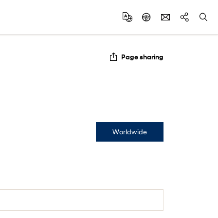
Page sharing
Worldwide