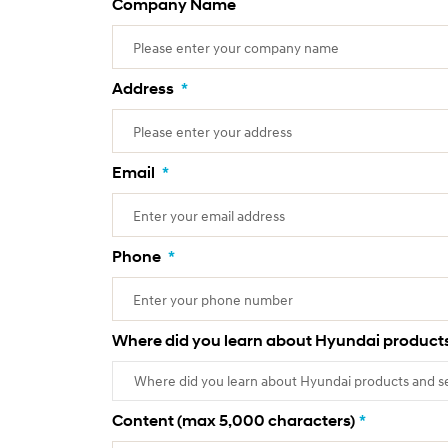
Company Name
Address
*
Email
*
Phone
*
Where did you learn about Hyundai products
Content (max 5,000 characters)
*