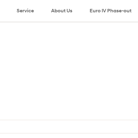
Service
About Us
Euro IV Phase-out
search