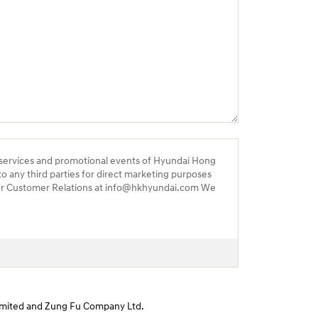
 services and promotional events of Hyundai Hong
to any third parties for direct marketing purposes
 our Customer Relations at info@hkhyundai.com We
 Limited and Zung Fu Company Ltd.