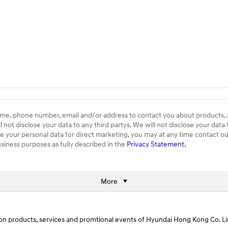
ame, phone number, email and/or address to contact you about products,
ot disclose your data to any third partys. We will not disclose your data 
se your personal data for direct marketing, you may at any time contact
usiness purposes as fully described in the
Privacy Statement.
More
ws on products, services and promtional events of Hyundai Hong Kong Co.