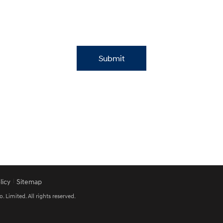
Submit
licy
Sitemap
imited. All rights reserved.