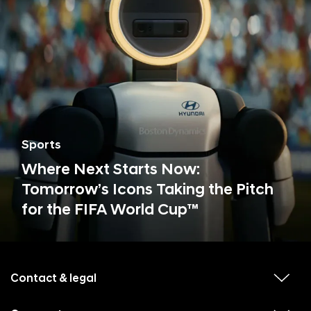
Sports
Where Next Starts Now:
Tomorrow’s Icons Taking the Pitch
for the FIFA World Cup™
f
o
o
Contact & legal
v
t
i
e
e