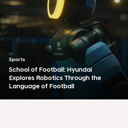
Sports
School of Football: Hyundai
Explores Robotics Through the
Language of Football