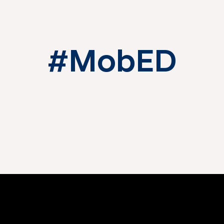
#MobED