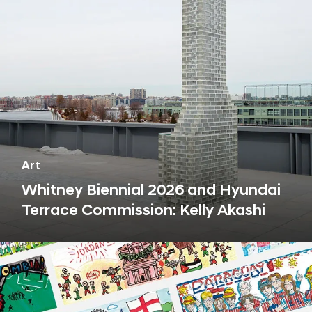
s
h
i
p
Art
Whitney Biennial 2026 and Hyundai
Terrace Commission: Kelly Akashi