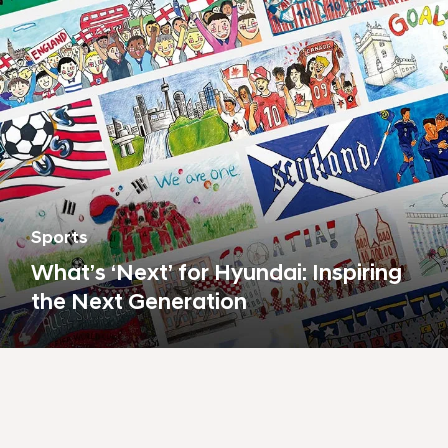
Sports
What’s ‘Next’ for Hyundai: Inspiring
the Next Generation