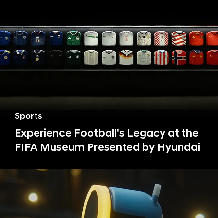
Sports
Experience Football's Legacy at the
FIFA Museum Presented by Hyundai