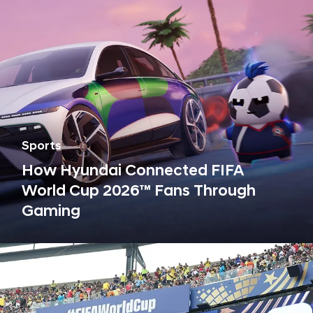
c
l
e
a
n
m
o
b
Sports
i
How Hyundai Connected FIFA
l
World Cup 2026™ Fans Through
i
Gaming
t
y
,
s
u