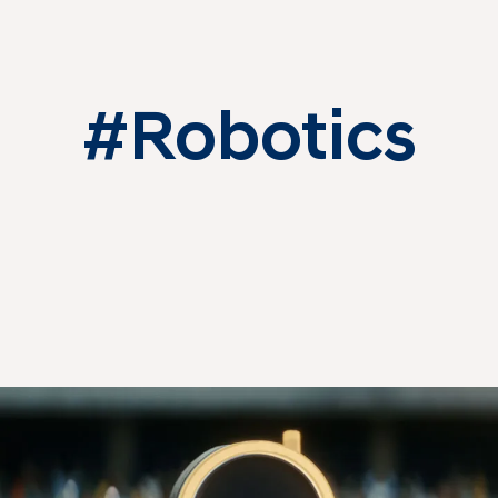
#Robotics