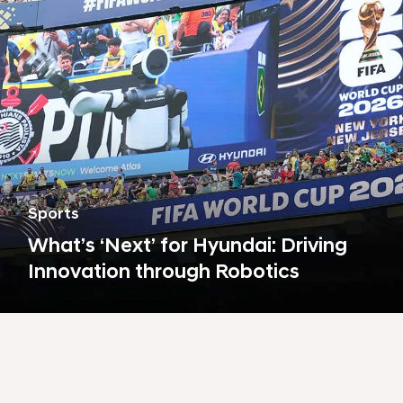
s
t
a
i
n
a
b
i
l
Sports
i
What’s ‘Next’ for Hyundai: Driving
t
Innovation through Robotics
y
,
a
r
t