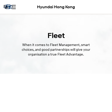
Hyundai Hong Kong
Fleet
When it comes to Fleet Management, smart
choices, and good partnerships will give your
organisation a true Fleet Advantage.