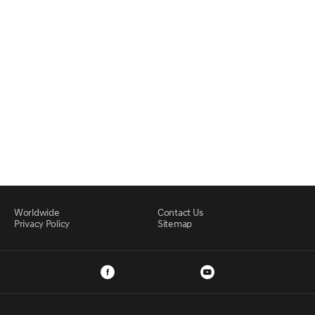
Worldwide
Contact Us
Privacy Policy
Sitemap