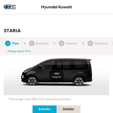
Hyundai Kuwait
STARIA
Trim
Exterior
Interior
Options
1
2
3
4
Please select Trim.
* The Image may differ from the actual product.
Exterior
Interior