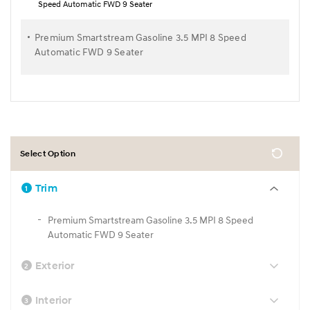
Speed Automatic FWD 9 Seater
Premium Smartstream Gasoline 3.5 MPI 8 Speed
Automatic FWD 9 Seater
Select Option
Trim
1
Premium Smartstream Gasoline 3.5 MPI 8 Speed
Automatic FWD 9 Seater
Exterior
2
Interior
3