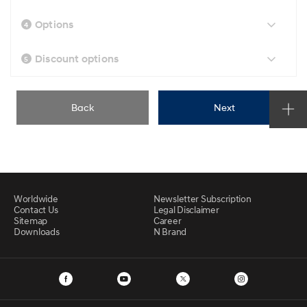
Options
4
Discount options
5
Back
Next
Worldwide
Newsletter Subscription
Contact Us
Legal Disclaimer
Sitemap
Career
Downloads
N Brand