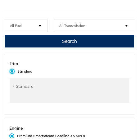
Search
Trim
Standard
Standard
Engine
Premium Smartstream Gasoline 3.5 MPI 8