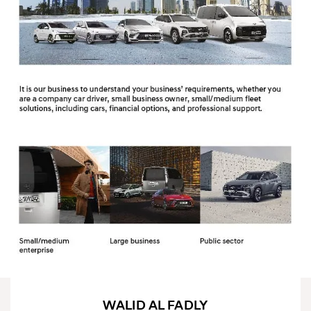
WALID AL FADLY