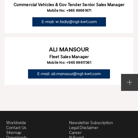
Commercial Vehicles & Gov Tender Senior Sales Manager
Mobile No: +965 99661671
E-mail: w.fadly@ngt-kwt.com
ALI MANSOUR
Fleet Sales Manager
Mobile No: +965 99617361
E-mail: ali.mansour@ngt-kwt.com
Worldwide
Newsletter Subscription
Contact Us
Legal Disclaimer
Sitemap
Career
Downloads
N Brand