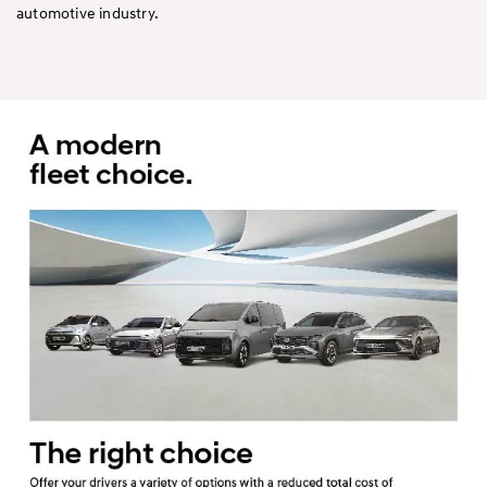
automotive industry.