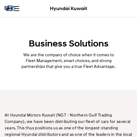
Hyundai Kuwait
Business Solutions
We are the company of choice when it comes to
Fleet Management, smart choices, and strong
partnerships that give you a true Fleet Advantage.
At Hyundai Motors Kuwait (NGT - Northern Gulf Trading
Company), we have been distributing our fleet of cars for several
years. This thus positions us as one of the longest-standing
regional Hyundai distributors and as one of the leaders in the local