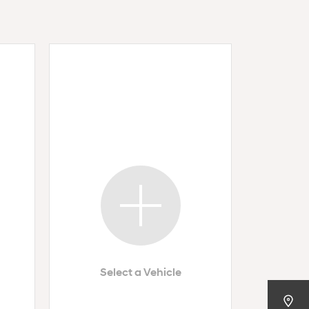
Select a Vehicle