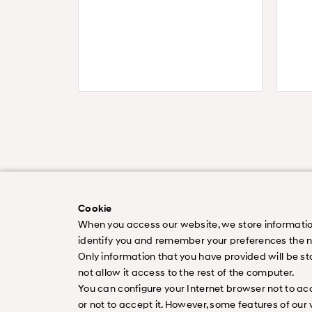
Cookie
When you access our website, we store information a
identify you and remember your preferences the nex
Only information that you have provided will be st
Worldwide
Newsletter Subscripti
not allow it access to the rest of the computer.
ⓒ Copyright 2026 Hyundai motor Company.
You can configure your Internet browser not to acce
or not to accept it. However, some features of our