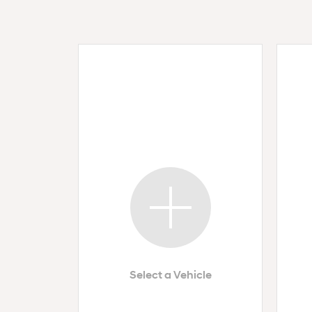
Select a Vehicle