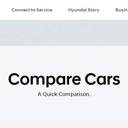
Connect to Service
Hyundai Story
search
Busin
Compare Cars
A Quick Comparison.