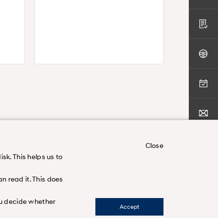
Close
sk. This helps us to
n read it. This does
nd
you decide whether
Accept