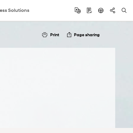
ess Solutions
Print
Page sharing