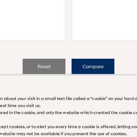
Reset
Compare
bout your visit in a small text file called a “cookie” on your hard di
t time you visit us.
ored in the cookie, and only the website which created the cookie ca
on
Contact Us
Legal Disclaimer
Sitemap
Career
Downloads
N Bra
 All rights reserved.
pt cookies, or to alert you every time a cookie is offered, letting 
 website may not be available if you prevent the use of cookies.