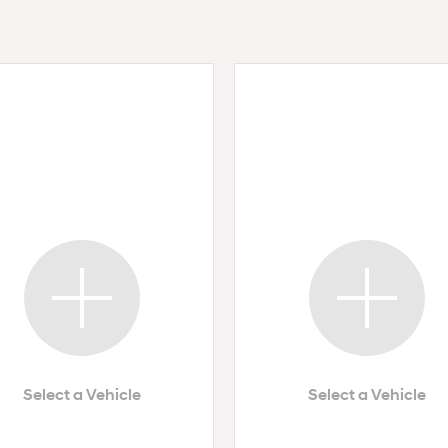
Select a Vehicle
Select a Vehicle