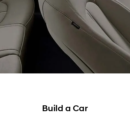
Build a Car