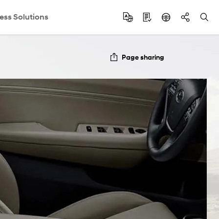
ess Solutions
Page sharing