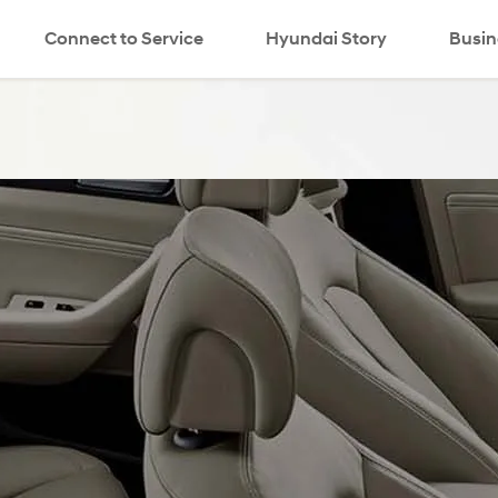
Connect to Service
Hyundai Story
search
Busin