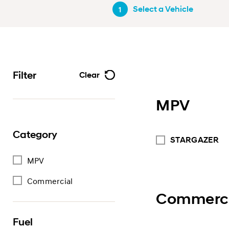
Select a Vehicle
1
Filter
Clear
MPV
Category
STARGAZER
MPV
Commercial
Commerci
Fuel