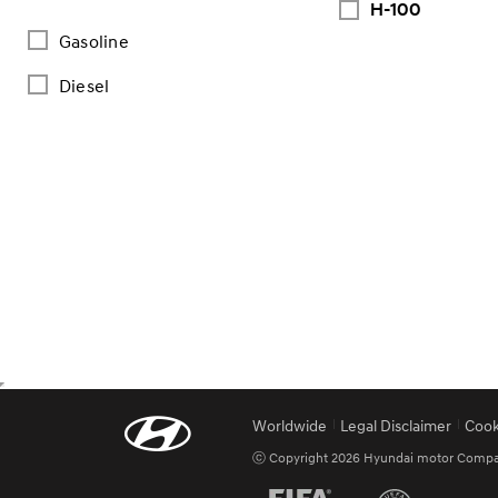
H-100
Gasoline
Diesel
Worldwide
Legal Disclaimer
Cook
ⓒ Copyright 2026 Hyundai motor Company.