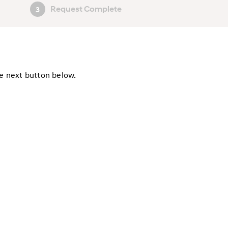
Request Complete
3
he next button below.