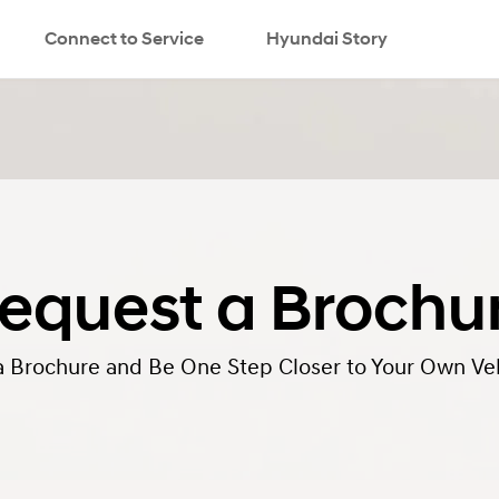
Connect to Service
Hyundai Story
equest a Brochu
a Brochure and Be One Step Closer to Your Own Veh