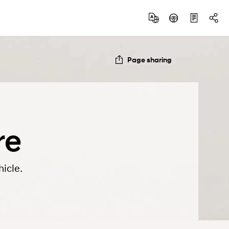
Page sharing
re
icle.