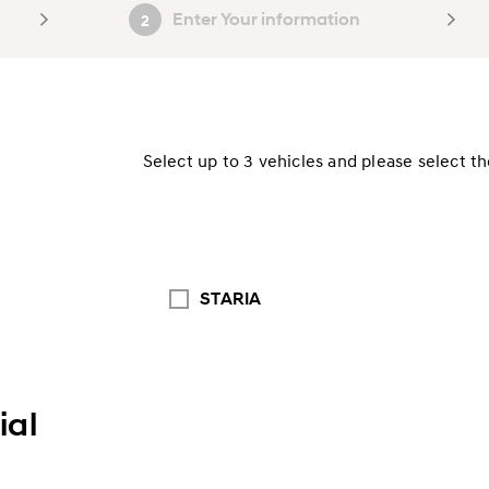
Enter Your information
2
Select up to 3 vehicles and please select t
STARIA
al