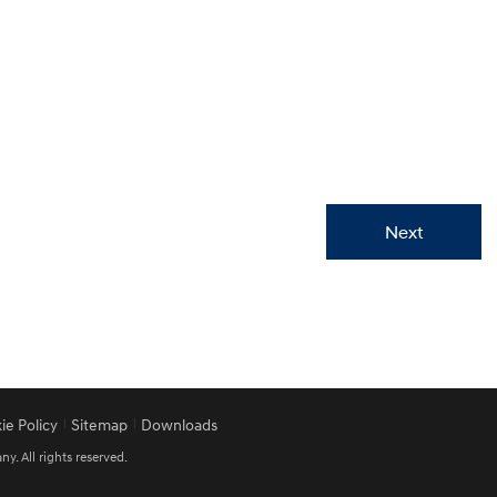
Next
ie Policy
Sitemap
Downloads
 All rights reserved.