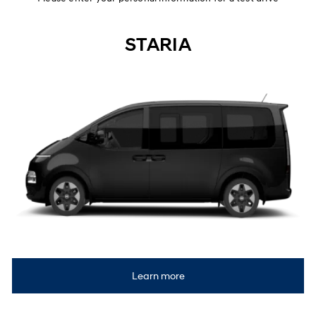
STARIA
Learn more