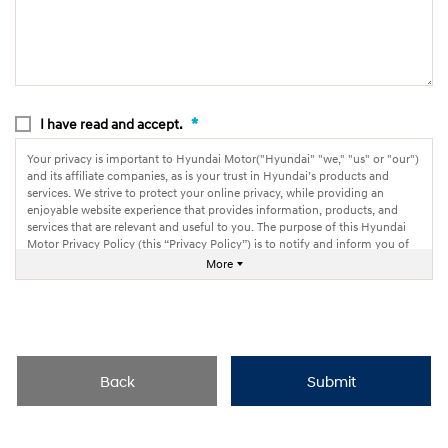
*
I have read and accept.
Your privacy is important to Hyundai Motor("Hyundai" "we," "us" or "our")
and its affiliate companies, as is your trust in Hyundai’s products and
services. We strive to protect your online privacy, while providing an
enjoyable website experience that provides information, products, and
services that are relevant and useful to you. The purpose of this Hyundai
Motor Privacy Policy (this “Privacy Policy”) is to notify and inform you of
how we collect, use and share information through our websites.
More
Back
Submit