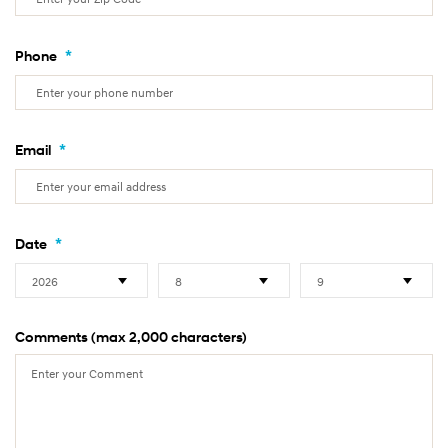
*
Phone
*
Email
*
Date
Comments (max 2,000 characters)