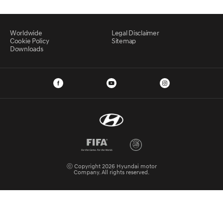
Worldwide
Legal Disclaimer
Cookie Policy
Sitemap
Downloads
ⓒ Copyright 2026 Hyundai motor
Company. All rights reserved.