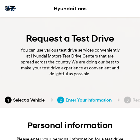
Hyundai Laos
Request a Test Drive
You can use various test drive services conveniently
at Hyundai Motors Test Drive Centers that are
spread across the country We are doing our best to
make your test drive experience as convenient and
delightful as possible.
Select a Vehicle
Enter Your information
Req
1
2
3
Personal information
Please enter your personal information for a test drive