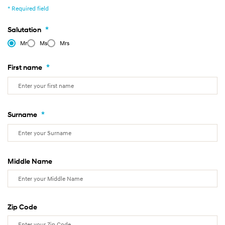
* Required field
*
Salutation
Mr
Ms
Mrs
*
First name
*
Surname
Middle Name
Zip Code