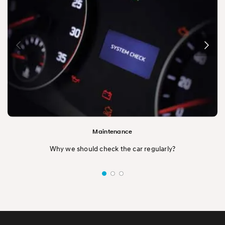
Maintenance
Why we should check the car regularly?