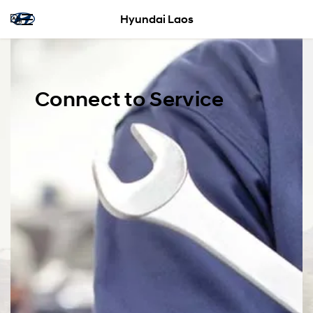
Hyundai Laos
Connect to Service