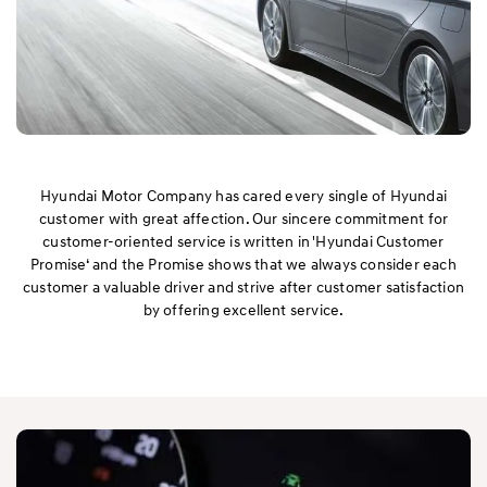
Hyundai Motor Company has cared every single of Hyundai
customer with great affection. Our sincere commitment for
customer-oriented service is written in 'Hyundai Customer
Promise‘ and the Promise shows that we always consider each
customer a valuable driver and strive after customer satisfaction
by offering excellent service.