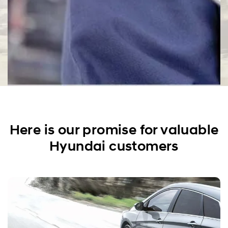
Here is our promise for valuable
Hyundai customers