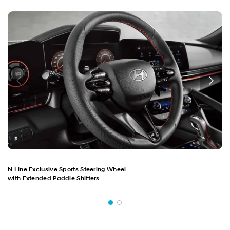
N Line Exclusive Sports Steering Wheel
with Extended Paddle Shifters