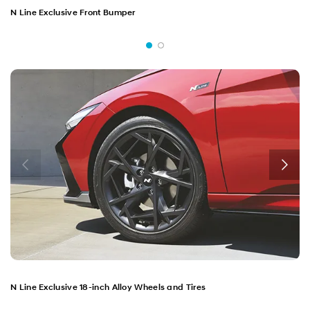
N Line Exclusive Front Bumper
N Line Exclusive 18-inch Alloy Wheels and Tires