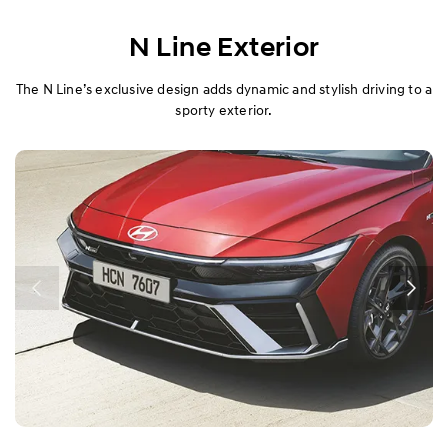
N Line Exterior
The N Line’s exclusive design adds dynamic and stylish driving to a
sporty exterior.