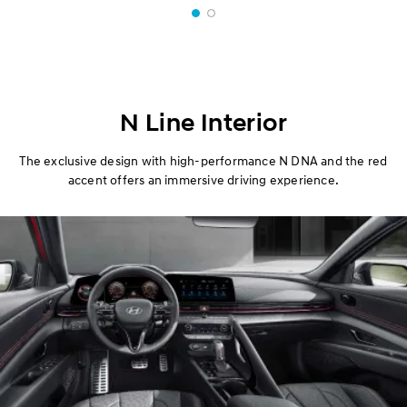
N Line Interior
The exclusive design with high-performance N DNA and the red
accent offers an immersive driving experience.