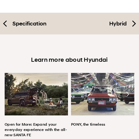
Specification
Hybrid
Learn more about Hyundai
Open for More: Expand your
PONY, the timeless
everyday experience with the all-
new SANTA FE