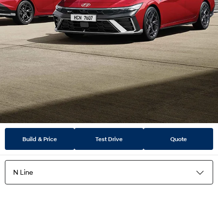
Build & Price
Test Drive
Quote
N Line