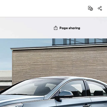
Page sharing