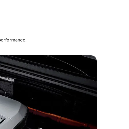
 performance.