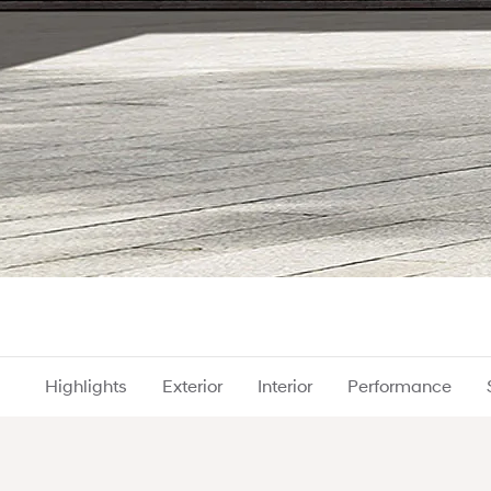
Highlights
Exterior
Interior
Performance