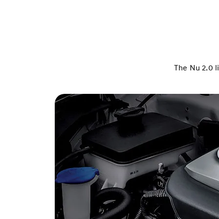
The Nu 2.0 l