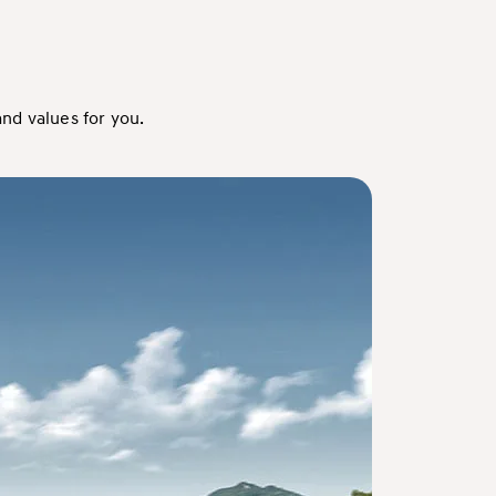
nd values for you.