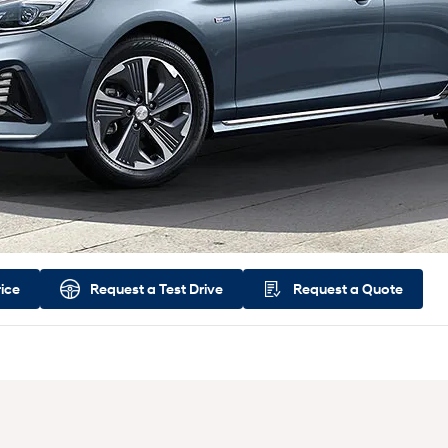
rice
Request a
Test Drive
Request a
Quote