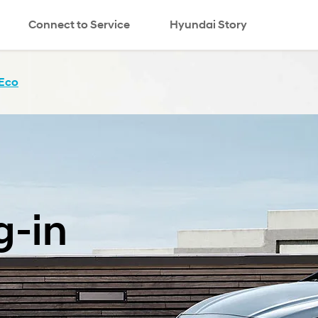
Connect to Service
Hyundai Story
Eco
g-in