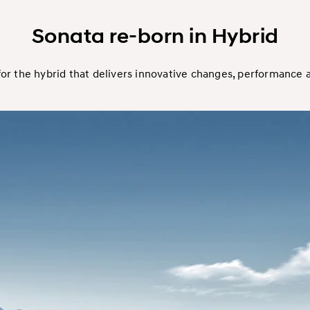
Sonata re-born in Hybrid
or the hybrid that delivers innovative changes, performance a