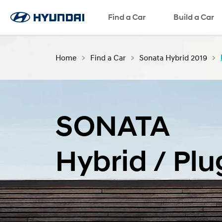
Find a Car
Language
SNS page
Build a Car
Home
Find a Car
Sonata Hybrid 2019
SONATA
Hybrid / Plu