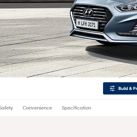
Build & P
Safety
Convenience
Specification