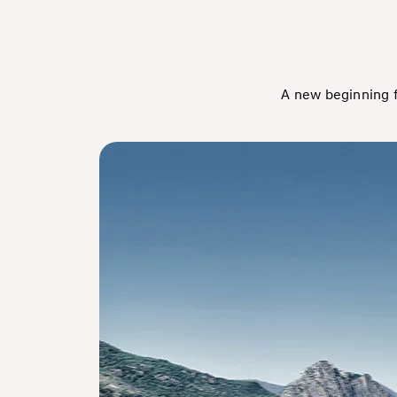
A new beginning f