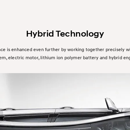
Hybrid Technology
ce is enhanced even further by working together precisely w
em, electric motor, lithium ion polymer battery and hybrid en