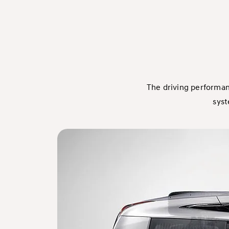
The driving performan
syst