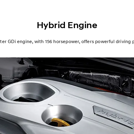
Hybrid Engine
iter GDi engine, with 156 horsepower, offers powerful driving