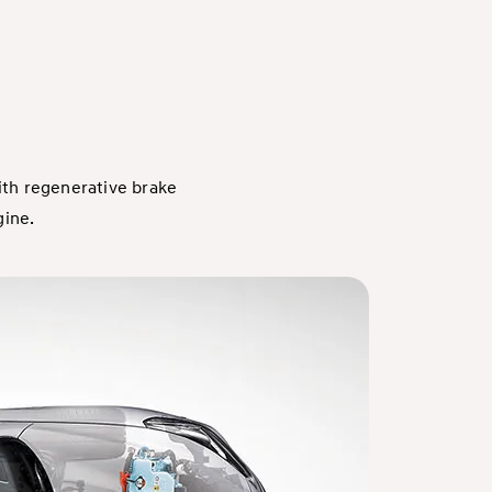
ith regenerative brake
gine.