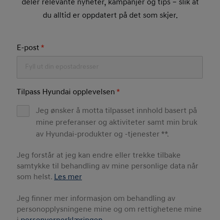
deler relevante nyheter, kampanjer og tips – slik at
du alltid er oppdatert på det som skjer.