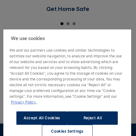
Get Home Safe
We use cookies
We and our partners use cookies and similar technologies to
optimize our website navigation, to analyze and improve the use
of our website and services and to show advertising which are
relevant for you based on your browsing habits. By clicking
"Accept All Cookies", you agree to the storage of cookies on your
device and the corresponding processing of your data. You may
decline all not strictly necessary cookies via "Reject All" or
manage your preferred configuration at any time via "Cookie
settings". For more information, see "Cookie Settings" and our
Privacy Policy.
Accept All Cookies
Reject All
Cookies Settings