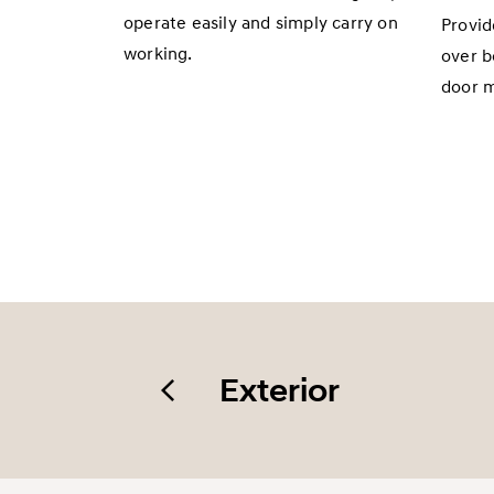
operate easily and simply carry on
Provid
working.
over b
door m
Exterior