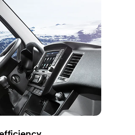
fficiency