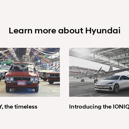
Learn more about Hyundai
, the timeless
Introducing the IONI