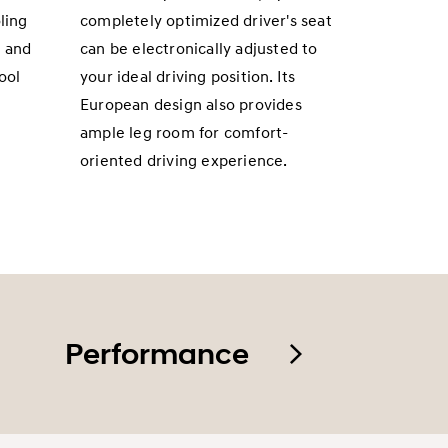
ling
completely optimized driver's seat
s and
can be electronically adjusted to
ool
your ideal driving position. Its
European design also provides
ample leg room for comfort-
oriented driving experience.
Performance