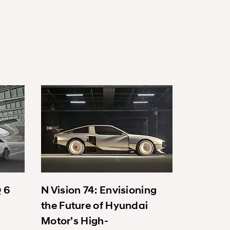
Q 6
N Vision 74: Envisioning
the Future of Hyundai
Motor’s High-