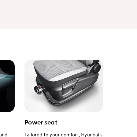
Power seat
 and
Tailored to your comfort, Hyundai's