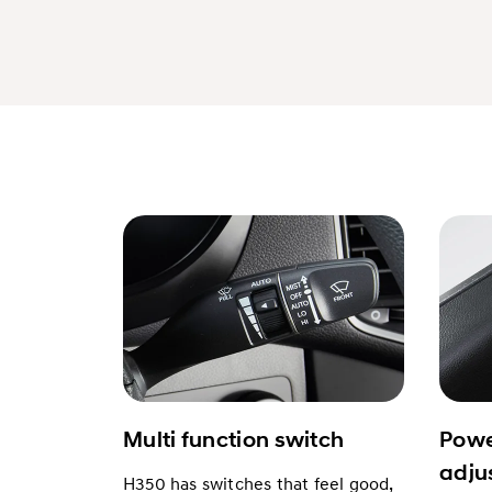
Multi function switch
Powe
adju
H350 has switches that feel good,