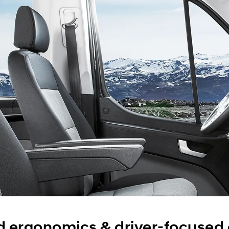
 ergonomics & driver-focused e