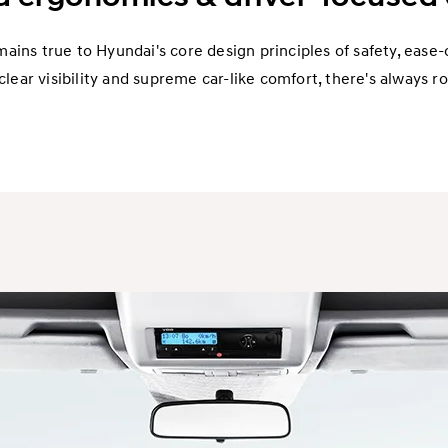
ins true to Hyundai's core design principles of safety, ease-o
clear visibility and supreme car-like comfort, there's always ro