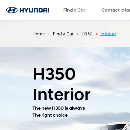
Find a Car
SNS page
Contact Inf
Home
Find a Car
H350
Interior
H350
Interior
The new H350 is always
The right choice