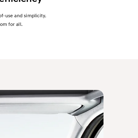
f-use and simplicity.
om for all.