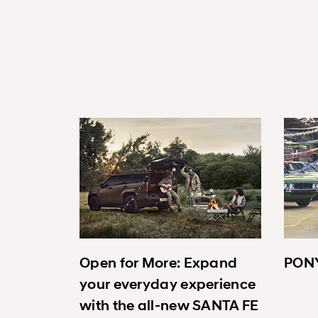
Open for More: Expand
PONY
your everyday experience
with the all-new SANTA FE