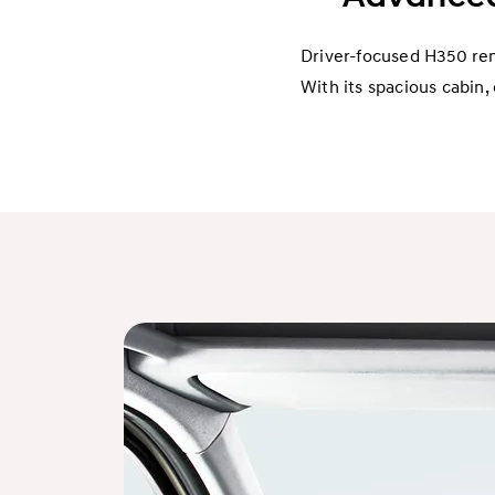
Driver-focused H350 rema
With its spacious cabin, 