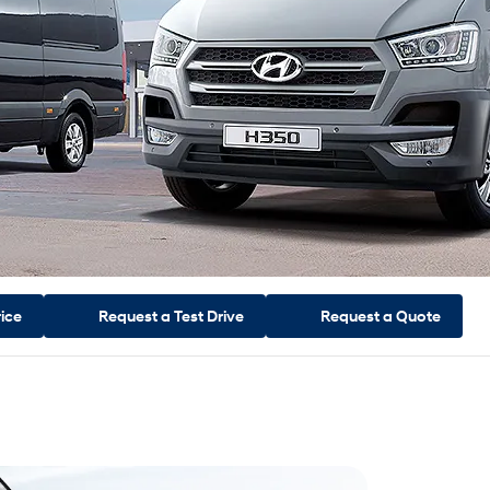
rice
Request a
Test Drive
Request a
Quote