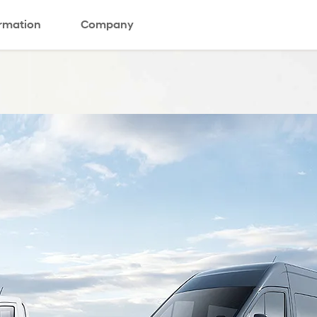
ormation
Company