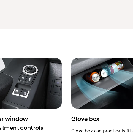
r window
Glove box
stment controls
Glove box can practically fit