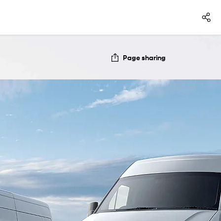
Page sharing