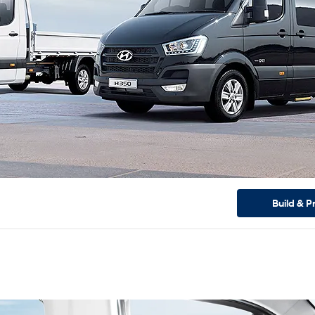
Build & P