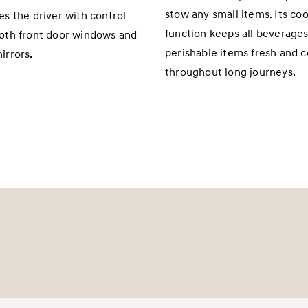
stow any small items. Its coo
es the driver with control
function keeps all beverage
oth front door windows and
perishable items fresh and c
irrors.
throughout long journeys.