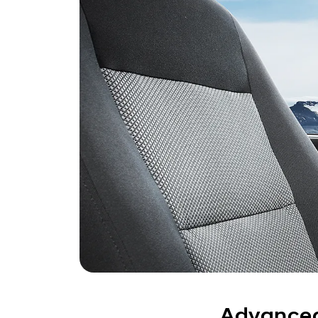
Advanced