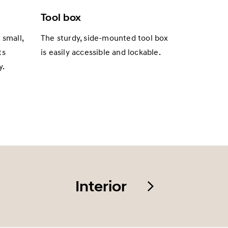
Tool box
 small,
The sturdy, side-mounted tool box
ts
is easily accessible and lockable.
y.
Interior