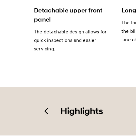
Detachable upper front
Long
panel
The lo
the bl
The detachable design allows for
lane c
quick inspections and easier
servicing.
Highlights