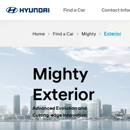
Find a Car
SNS page
Contact Inf
Home
Find a Car
Mighty
Exterior
Mighty
Exterior
Advanced Evolution and
Cutting-edge Innovation