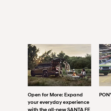
Open for More: Expand
PONY
your everyday experience
with the all-new SANTA FE