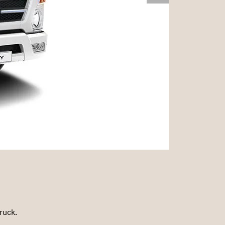
ruck.