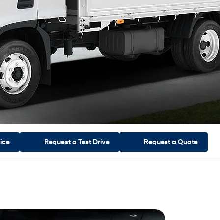
rice
Request a
Test Drive
Request a
Quote