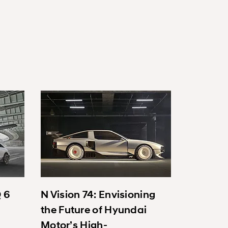
Q 6
N Vision 74: Envisioning
the Future of Hyundai
Motor’s High-