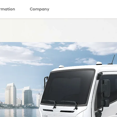
ormation
Company