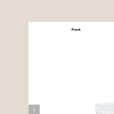
Front