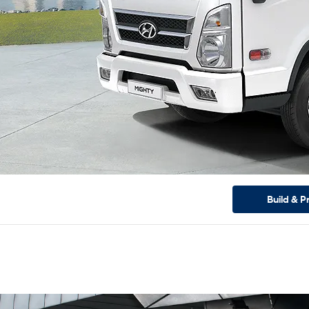
Build & P