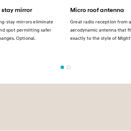
 stay mirror
Micro roof antenna
ng-stay mirrors eliminate
Great radio reception from a
ind spot permitting safer
aerodynamic antenna that fi
hanges. Optional.
exactly to the style of Might