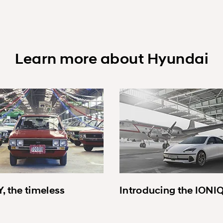
Learn more about Hyundai
, the timeless
Introducing the IONI