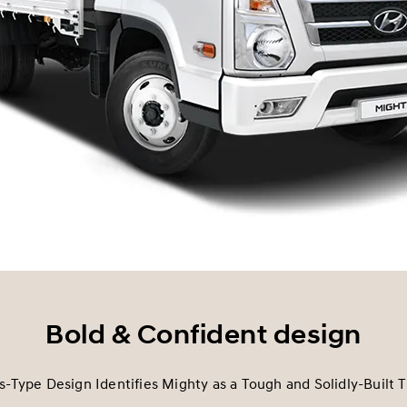
Bold & Confident design
s-Type Design Identifies Mighty as a Tough and Solidly-Built T