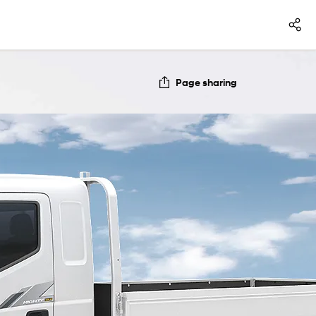
Page sharing