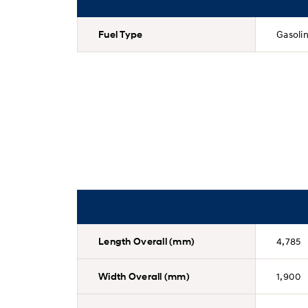
Fuel Type
Gasoli
Length Overall (mm)
4,785
Width Overall (mm)
1,900