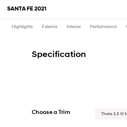
SANTA FE 2021
Highlights
Exterior
Interior
Performance
Specification
Choose a Trim