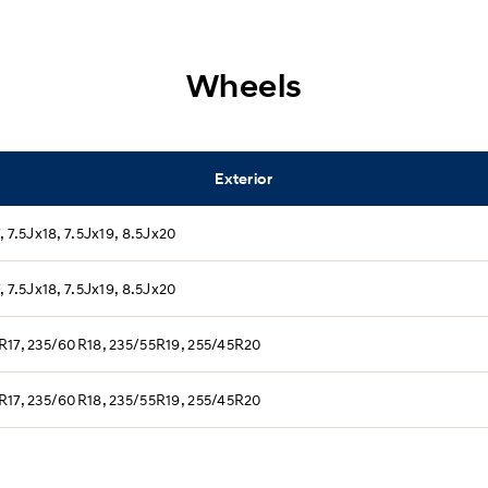
Wheels
Exterior
, 7.5Jx18, 7.5Jx19, 8.5Jx20
, 7.5Jx18, 7.5Jx19, 8.5Jx20
R17, 235/60R18, 235/55R19, 255/45R20
R17, 235/60R18, 235/55R19, 255/45R20