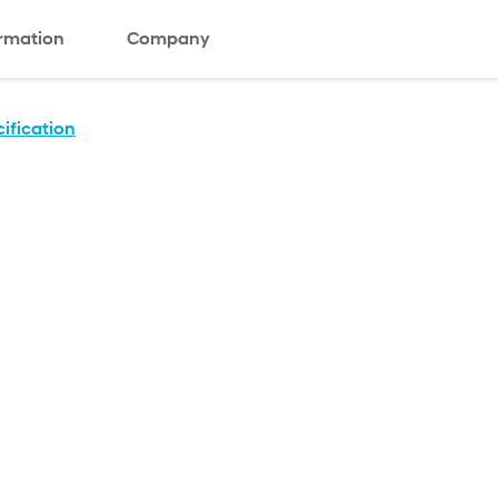
ormation
Company
ification