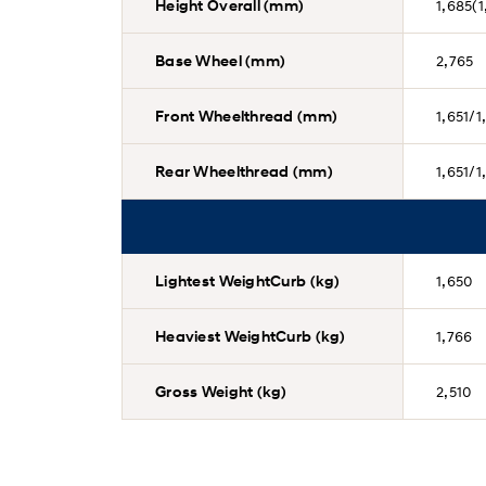
Height Overall (mm)
1,685(1
Base Wheel (mm)
2,765
Front Wheelthread (mm)
1,651/1
Rear Wheelthread (mm)
1,651/1
Lightest WeightCurb (kg)
1,650
Heaviest WeightCurb (kg)
1,766
Gross Weight (kg)
2,510