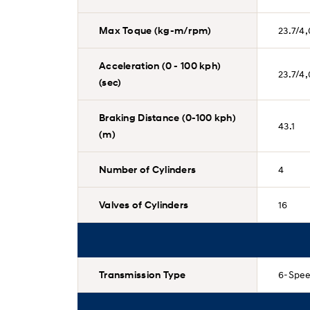
Max Toque (kg-m/rpm)
23.7/4
Acceleration (0 - 100 kph)
23.7/4
(sec)
Braking Distance (0-100 kph)
43.1
(m)
Number of Cylinders
4
Valves of Cylinders
16
Transmission Type
6-Spee