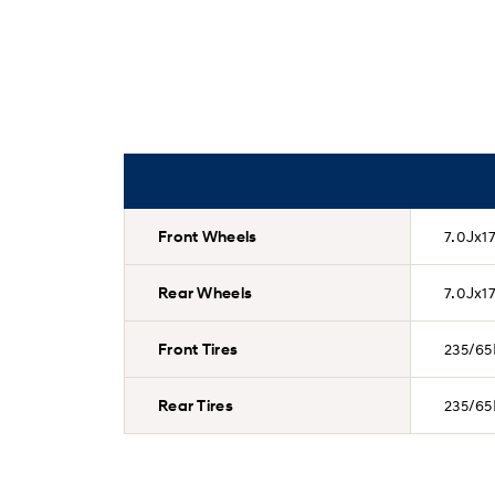
Front Wheels
7.0Jx17
Rear Wheels
7.0Jx17
Front Tires
235/65
Rear Tires
235/65