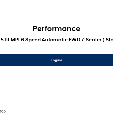
Performance
.5 III MPI 6 Speed Automatic FWD 7-Seater ( St
Engine
,000