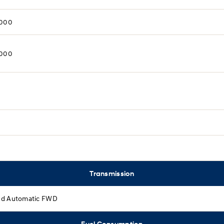
,000
,000
Transmission
d Automatic FWD
Fuel Consumption