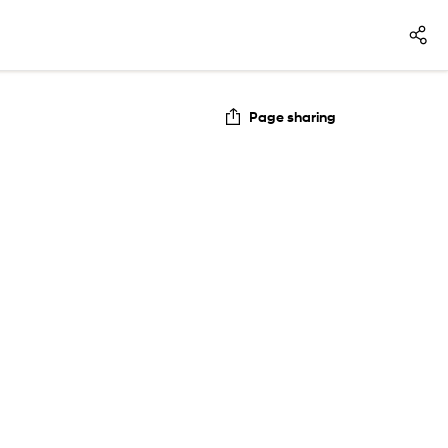
Page sharing