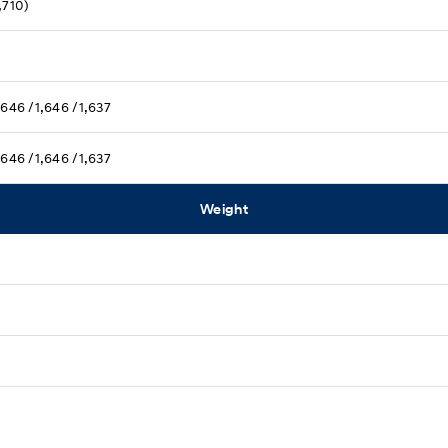
,710)
,646 /1,646 /1,637
,646 /1,646 /1,637
Weight