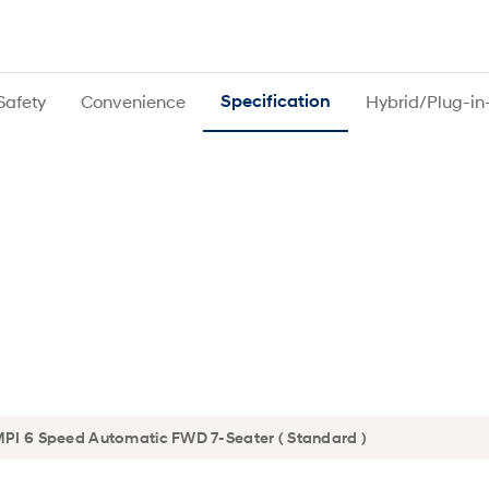
Safety
Convenience
Specification
Hybrid/Plug-in