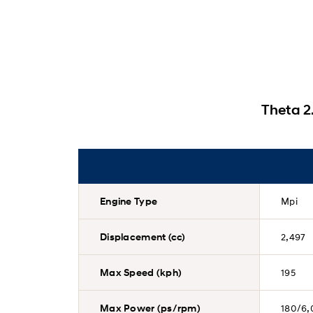
Theta 2
Engine Type
Mpi
Displacement (cc)
2,497
Max Speed (kph)
195
Max Power (ps/rpm)
180/6