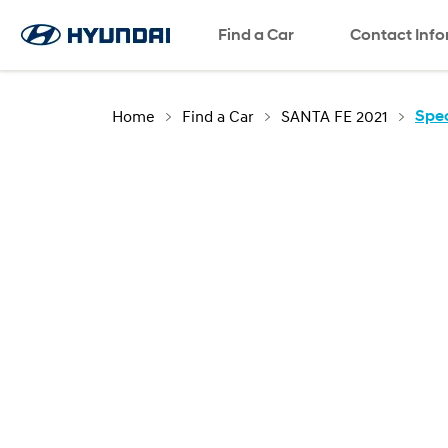
Find a Car
SNS page
Contact Inf
Home
Find a Car
SANTA FE 2021
Spec
The new
SANTA FE