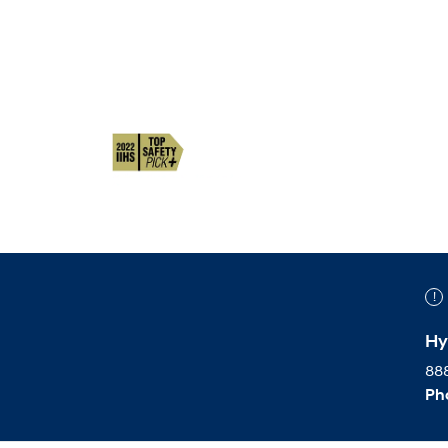
Hy
888
Ph