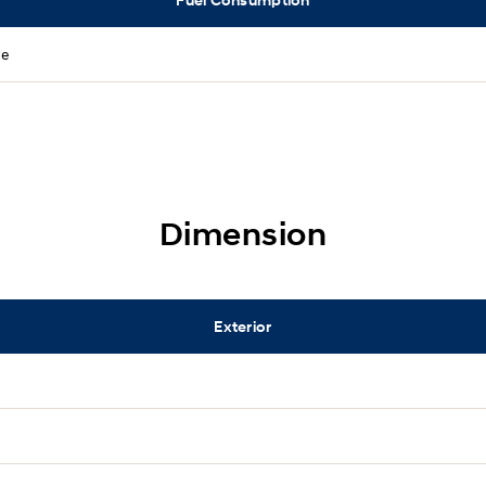
ne
Dimension
Exterior