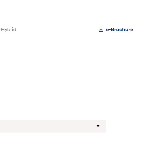
-Hybrid
e-Brochure