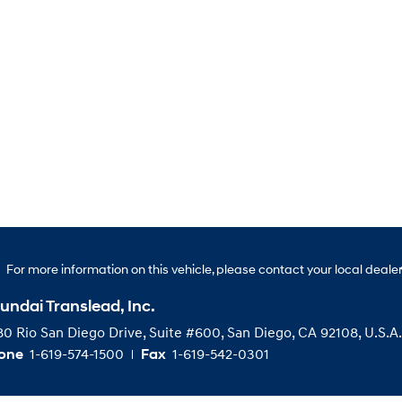
For more information on this vehicle, please contact your local dealer
undai Translead, Inc.
0 Rio San Diego Drive, Suite #600, San Diego, CA 92108, U.S.A.
1-619-574-1500
1-619-542-0301
one
Fax