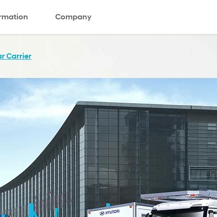
ormation
Company
r Carrier