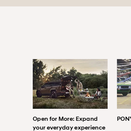
Open for More: Expand
PONY
your everyday experience