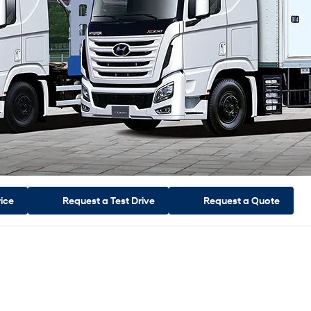
rice
Request a
Test Drive
Request a
Quote