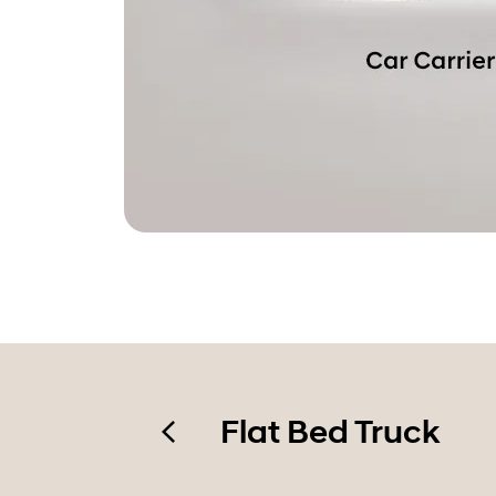
Flat Bed Truck