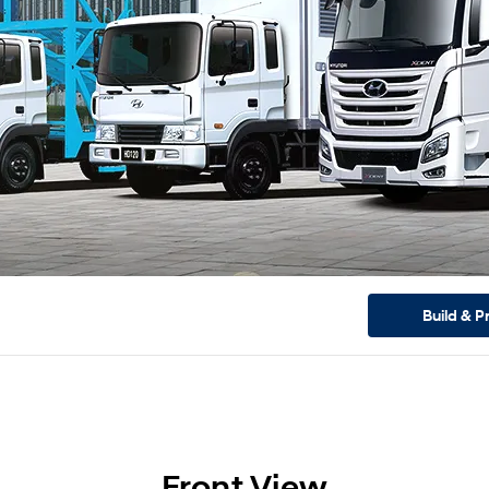
Build & P
Front View