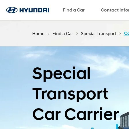
Find a Car
SNS page
Contact Inf
Home
Find a Car
Special Transport
Ca
Special
Transport
Car Carrier