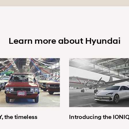
Learn more about Hyundai
, the timeless
Introducing the IONI