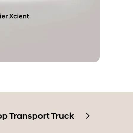
op Transport Truck