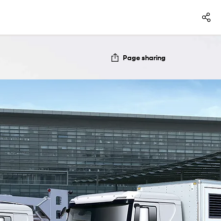
Page sharing