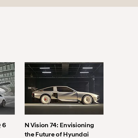
Q 6
N Vision 74: Envisioning
the Future of Hyundai