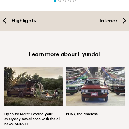
Highlights
Interior
Learn more about Hyundai
Open for More: Expand your
PONY, the timeless
everyday experience with the all-
new SANTA FE