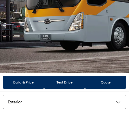
Build & Price
Test Drive
Quote
Exterior