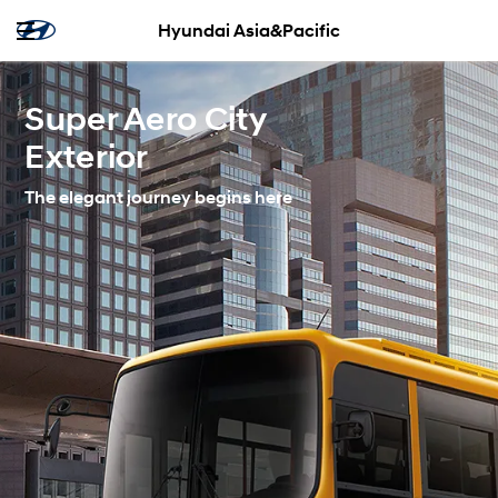
Hyundai Asia&Pacific
Super Aero City
Exterior
The elegant journey begins here