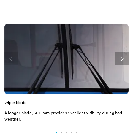
Wiper blade
A longer blade, 600 mm provides excellent visibility during bad
weather.