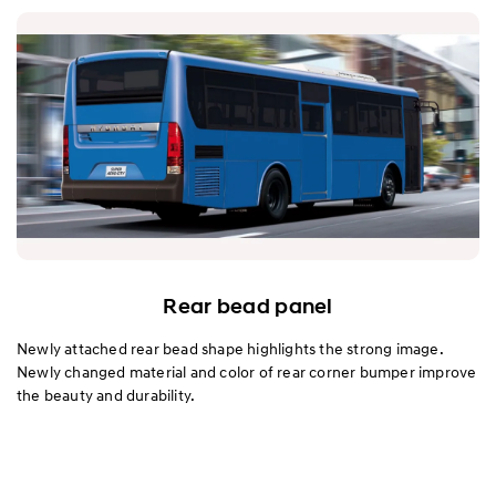
Rear bead panel
Newly attached rear bead shape highlights the strong image.
Newly changed material and color of rear corner bumper improve
the beauty and durability.