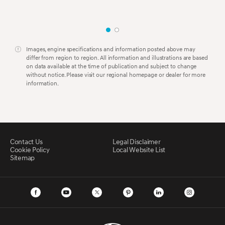
Images, engine specifications and information posted above may
differ from region to region. All information and illustrations are based
on data available at the time of publication and subject to change
without notice. Please visit our regional homepage or dealer for more
information.
Contact Us
Legal Disclaimer
Cookie Policy
Local Website List
Sitemap