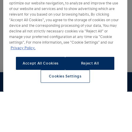
optimize our website navigation, to analyze and improve the use
of our website and services and to show advertising which are
relevant for you based on your browsing habits. By clicking
"Accept All Cookies", you agree to the storage of cookies on your
device and the corresponding processing of your data. You may
decline all not strictly necessary cookies via "Reject All" or
manage your preferred configuration at any time via "Cookie
Bądź na bieżąco
settings". For more information, see "Cookie Settings" and our
Privacy Policy.
1
Zasięg na jednym ładowaniu do
Accept All Cookies
Reject All
496
km
Cookies Settings
Ładowanie od 10 to 80%
29
min
Praktyczny bagażnik o pojemności
441
litrów
Współczynnik oporu powietrza
0,26
Cd