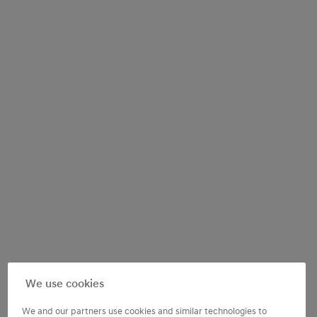
We use cookies
We and our partners use cookies and similar technologies to