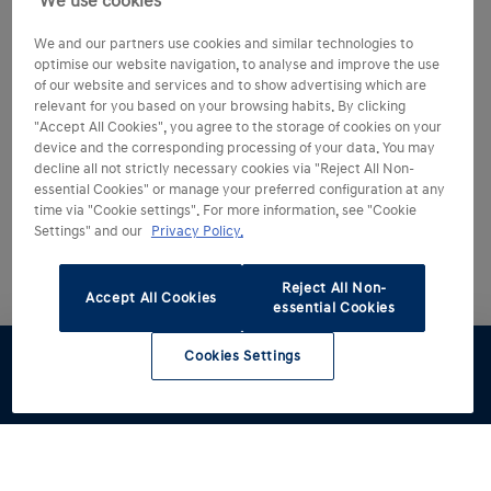
We use cookies
We and our partners use cookies and similar technologies to
optimise our website navigation, to analyse and improve the use
of our website and services and to show advertising which are
relevant for you based on your browsing habits. By clicking
"Accept All Cookies", you agree to the storage of cookies on your
device and the corresponding processing of your data. You may
decline all not strictly necessary cookies via "Reject All Non-
essential Cookies" or manage your preferred configuration at any
time via "Cookie settings". For more information, see "Cookie
Settings" and our
Privacy Policy.
Reject All Non-
Accept All Cookies
essential Cookies
Cookies Settings
Test drive
Brochures
Configurator
Book a
Find a
service
retailer