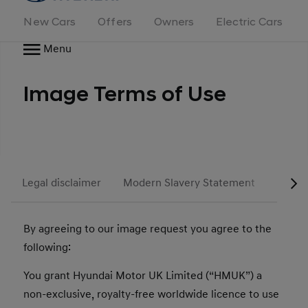
New Cars
Offers
Owners
Electric Cars
Menu
Image Terms of Use
Legal disclaimer
Modern Slavery Statement
Tax St
By agreeing to our image request you agree to the
following:
You grant Hyundai Motor UK Limited (“HMUK”) a
non-exclusive, royalty-free worldwide licence to use