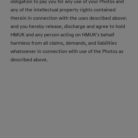
obligation to pay you for any use of your Photos and
any of the intellectual property rights contained
therein in connection with the uses described above;
and you hereby release, discharge and agree to hold
HMUK and any person acting on HMUK’s behalf
harmless from all claims, demands, and liabilities
whatsoever in connection with use of the Photos as
described above.