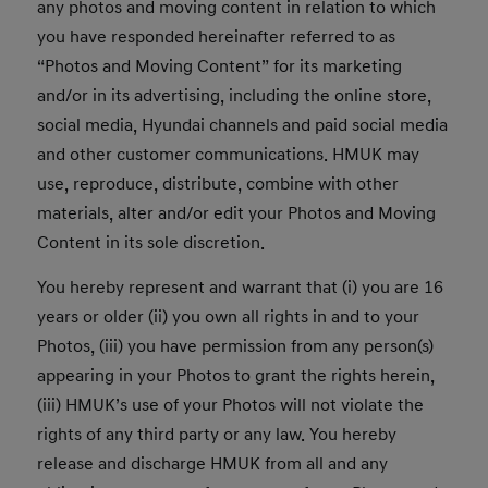
any photos and moving content in relation to which
you have responded hereinafter referred to as
“Photos and Moving Content” for its marketing
and/or in its advertising, including the online store,
social media, Hyundai channels and paid social media
and other customer communications. HMUK may
use, reproduce, distribute, combine with other
materials, alter and/or edit your Photos and Moving
Content in its sole discretion.
You hereby represent and warrant that (i) you are 16
years or older (ii) you own all rights in and to your
Photos, (iii) you have permission from any person(s)
appearing in your Photos to grant the rights herein,
(iii) HMUK’s use of your Photos will not violate the
rights of any third party or any law. You hereby
release and discharge HMUK from all and any