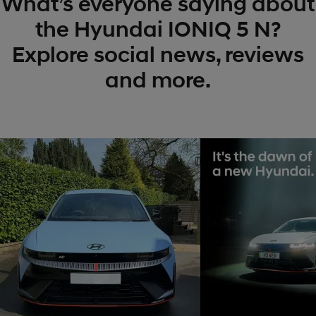
What’s everyone saying about
the Hyundai IONIQ 5 N?
Explore social news, reviews
and more.
t
o
I
t
o
p
e
p