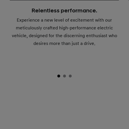
Relentless performance.
Experience a new level of excitement with our
meticulously crafted high-performance electric
vehicle, designed for the discerning enthusiast who
desires more than just a drive.