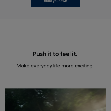
Build your own
Push it to feel it.
Make everyday life more exciting.