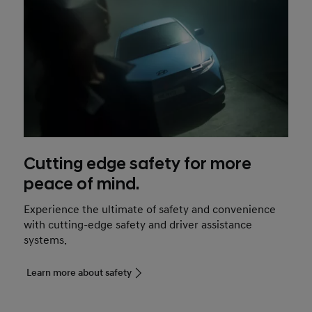
Cutting edge safety for more
peace of mind.
Experience the ultimate of safety and convenience
with cutting-edge safety and driver assistance
systems.
Learn more about safety