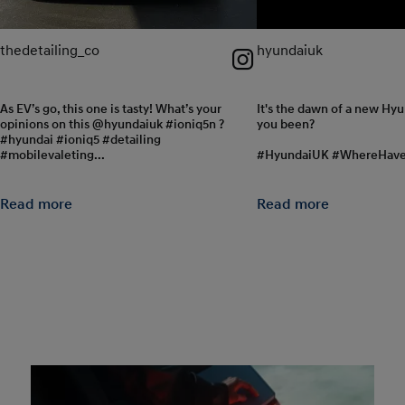
thedetailing_co
hyundaiuk
As EV’s go, this one is tasty! What’s your
It's the dawn of a new Hy
opinions on this @hyundaiuk #ioniq5n ?
you been?
#hyundai #ioniq5 #detailing
#mobilevaleting...
#HyundaiUK #WhereHav
Read more
Read more