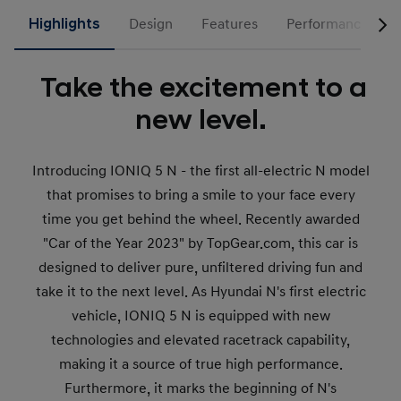
Highlights
Design
Features
Performance
Take the excitement to a
new level.
Introducing IONIQ 5 N - the first all-electric N model
that promises to bring a smile to your face every
time you get behind the wheel. Recently awarded
"Car of the Year 2023" by TopGear.com, this car is
designed to deliver pure, unfiltered driving fun and
take it to the next level. As Hyundai N's first electric
vehicle, IONIQ 5 N is equipped with new
technologies and elevated racetrack capability,
making it a source of true high performance.
Furthermore, it marks the beginning of N's