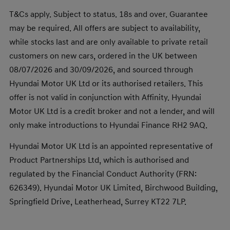
T&Cs apply. Subject to status. 18s and over. Guarantee
may be required. All offers are subject to availability,
while stocks last and are only available to private retail
customers on new cars, ordered in the UK between
08/07/2026 and 30/09/2026, and sourced through
Hyundai Motor UK Ltd or its authorised retailers. This
offer is not valid in conjunction with Affinity. Hyundai
Motor UK Ltd is a credit broker and not a lender, and will
only make introductions to Hyundai Finance RH2 9AQ.
Hyundai Motor UK Ltd is an appointed representative of
Product Partnerships Ltd, which is authorised and
regulated by the Financial Conduct Authority (FRN:
626349). Hyundai Motor UK Limited, Birchwood Building,
Springfield Drive, Leatherhead, Surrey KT22 7LP.