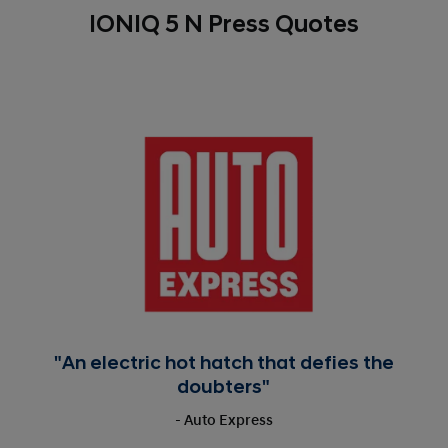
IONIQ 5 N Press Quotes
"An electric hot hatch that defies the
doubters"
- Auto Express