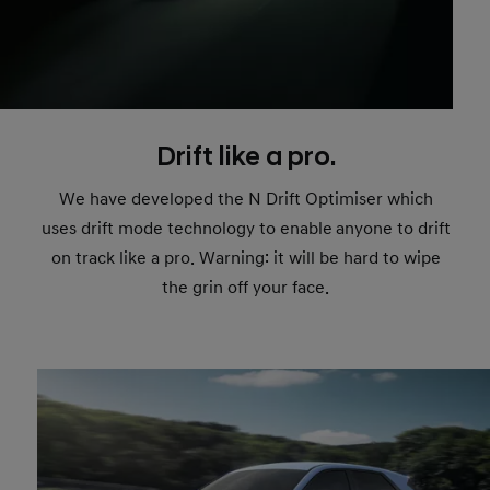
Drift like a pro.
We have developed the N Drift Optimiser which
uses drift mode technology to enable
anyone to drift
on track like a pro. Warning: it will be hard to wipe
the grin off your face.