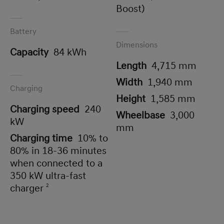
Boost)
Battery
Dimensions
Capacity
84 kWh
Length
4,715 mm
Width
1,940 mm
Charging
Height
1,585 mm
Charging speed
240
Wheelbase
3,000
kW
mm
Charging time
10% to
80% in 18-36 minutes
when connected to a
350 kW ultra-fast
charger
2