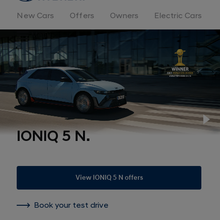
New Cars
Offers
Owners
Electric Cars
Menu
Pl
IONIQ 5 N.
View IONIQ 5 N offers
Book your test drive