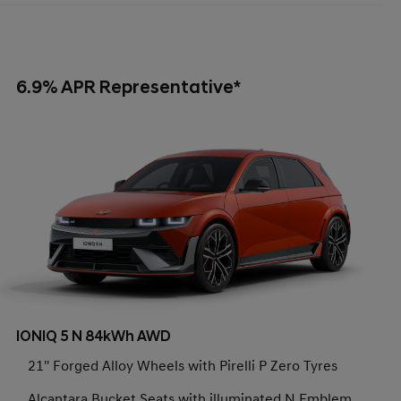
6.9% APR Representative*
IONIQ 5 N 84kWh AWD
21'' Forged Alloy Wheels with Pirelli P Zero Tyres
Alcantara Bucket Seats with illuminated N Emblem