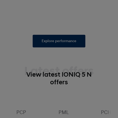
Explore performance
Latest offers
View latest IONIQ 5 N
offers
PCP
PML
PCH