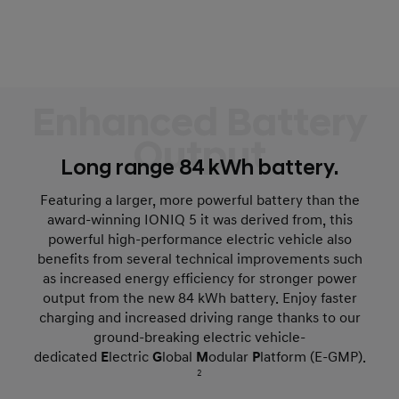
Enhanced Battery
Output
Long range 84 kWh battery.
Featuring a larger, more powerful battery than the
award-winning IONIQ 5 it was derived from, this
powerful high-performance electric vehicle also
benefits from several technical improvements such
as increased energy efficiency for stronger power
output from the new 84 kWh battery. Enjoy faster
charging and increased driving range thanks to our
ground-breaking electric vehicle-
dedicated
E
lectric
G
lobal
M
odular
P
latform (E-GMP).
2