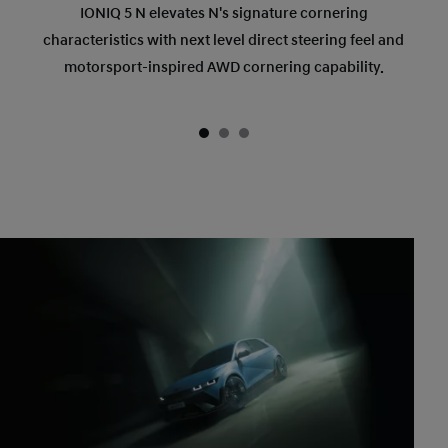
IONIQ 5 N elevates N's signature cornering
characteristics with next level direct steering feel and
motorsport-inspired AWD cornering capability.