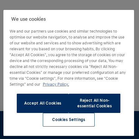
We use cookies
We and our partners use cookies and similar technologies to
optimise our website navigation, to analyse and improve the use
of our website and services and to show advertising which are
relevant for you based on your browsing habits. By clicking
"Accept All Cookies", you agree to the storage of cookies on your
device and the corresponding processing of your data. You may
Experience more of
decline all not strictly necessary cookies via "Reject All Non-
essential Cookies" or manage your preferred configuration at any
the IONIQ 5 N.
time via "Cookie settings". For more information, see "Cookie
Settings" and our
Privacy Policy.
Reject All Non-
Accept All Cookies
essential Cookies
Cookies Settings
Test drive
Brochure
Configurator
Find a
retailer