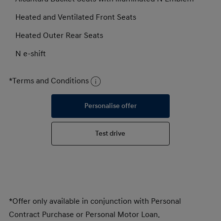
Heated and Ventilated Front Seats
Heated Outer Rear Seats
N e-shift
*Terms and Conditions
Personalise offer
Test drive
*Offer only available in conjunction with Personal
Contract Purchase or Personal Motor Loan.