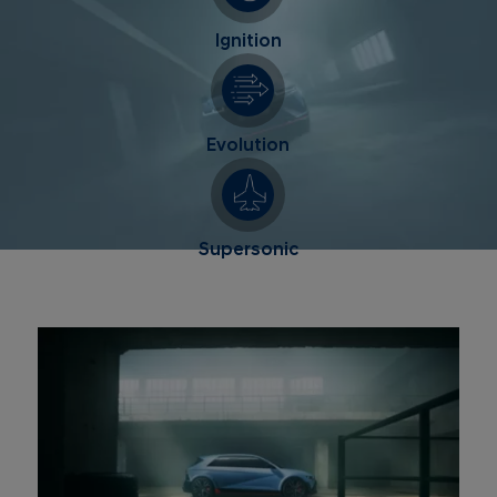
Ignition
Evolution
Supersonic