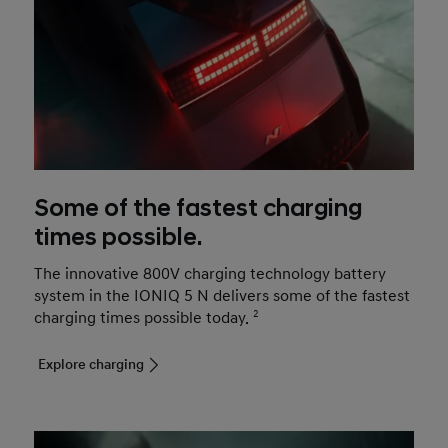
Some of the fastest charging
times possible.
The innovative 800V charging technology battery
system in the IONIQ 5 N delivers some of the fastest
charging times possible today.
2
Explore charging