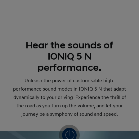
Hear the sounds of
IONIQ 5 N
performance.
Unleash the power of customisable high-
performance sound modes in IONIQ 5 N that adapt
dynamically to your driving. Experience the thrill of
the road as you turn up the volume, and let your
journey be a symphony of sound and speed.