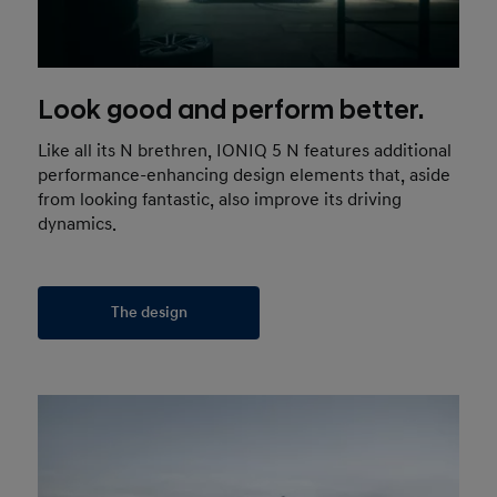
Look good and perform better.
Like all its N brethren, IONIQ 5 N features additional
performance-enhancing design elements that, aside
from looking fantastic, also improve its driving
dynamics.
The design