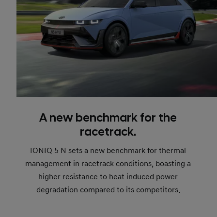
A new benchmark for the
racetrack.
IONIQ 5 N sets a new benchmark for thermal
management in racetrack conditions, boasting a
higher resistance to heat induced power
degradation compared to its competitors.