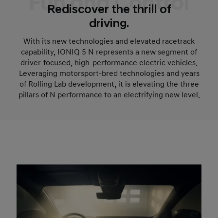
Fun and Control
Rediscover the thrill of
driving.
With its new technologies and elevated racetrack
capability, IONIQ 5 N represents a new segment of
driver-focused, high-performance electric vehicles.
Leveraging motorsport-bred technologies and years
of Rolling Lab development, it is elevating the three
pillars of N performance to an electrifying new level.