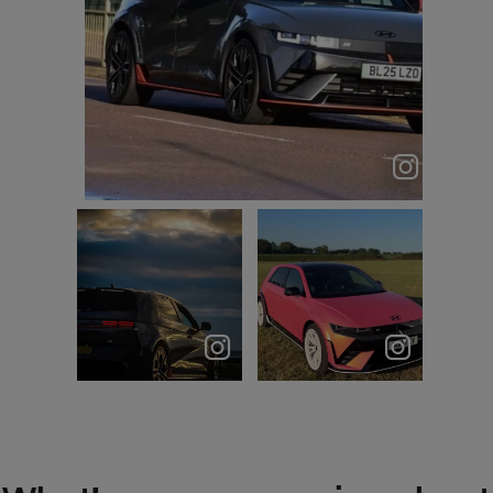
TRAX entrance = 🥶
am.ioniq5n
Sunset
All I ever
chasing with
wanted was a
the 5N Never
pink Hyundai…
just drive.
____________...