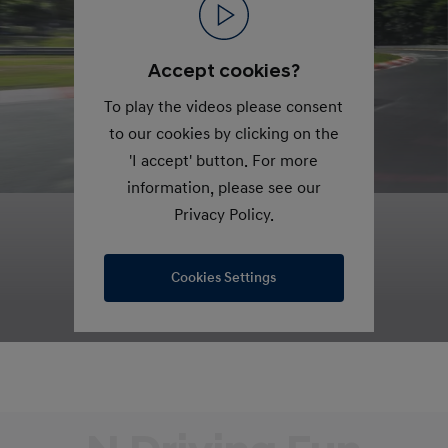
Accept cookies?
To play the videos please consent
to our cookies by clicking on the
'I accept' button. For more
information, please see our
Privacy Policy.
Cookies Settings