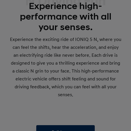
N Driving Fun
Experience high-
performance with all
your senses.
Experience the exciting ride of IONIQ 5 N, where you
can feel the shifts, hear the acceleration, and enjoy
an electrifying ride like never before. Each drive is
designed to give you a thrilling experience and bring
a classic N grin to your face. This high-performance
electric vehicle offers shift feeling and sound for
driving feedback, which you can feel with all your
senses.