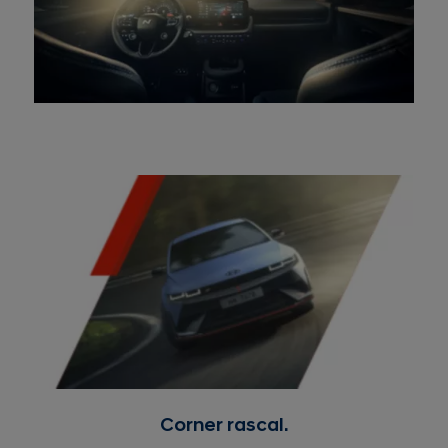
Corner rascal.