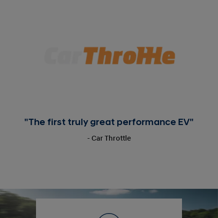
"The first truly great performance EV"
- Car Throttle