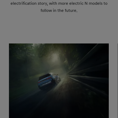
electrification story, with more electric N models to
follow in the future.