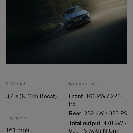
0-62 mph
Motor output
3.4 s (N Grin Boost)
Front
166 kW / 226
PS
Rear
282 kW / 383 PS
Top speed
Total output
478 kW /
161 mph
650 PS (with N Grin