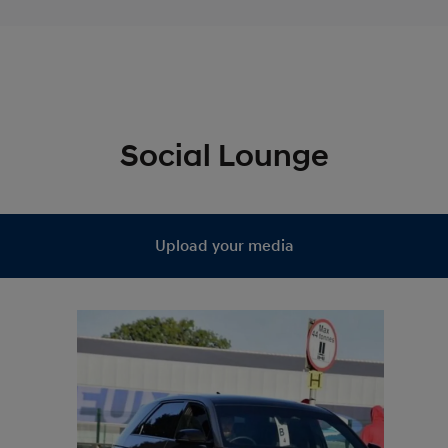
Social Lounge
Upload your media