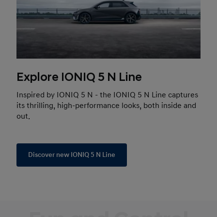
Explore IONIQ 5 N Line
Inspired by IONIQ 5 N - the IONIQ 5 N Line captures
its thrilling, high-performance looks, both inside and
out.
Discover new IONIQ 5 N Line