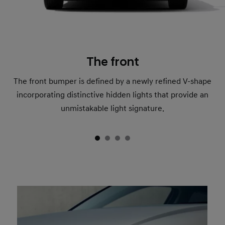
The front
The front bumper is defined by a newly refined V-shape
incorporating distinctive hidden lights that provide an
unmistakable light signature.