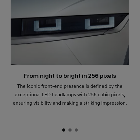
From night to bright in 256 pixels
The iconic front-end presence is defined by the
exceptional LED headlamps with 256 cubic pixels,
ensuring visibility and making a striking impression.