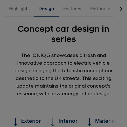
Highlights
Design
Features
Performance
Concept car design in
series
The IONIQ 5 showcases a fresh and
innovative approach to electric vehicle
design, bringing the futuristic concept car
aesthetic to the UK streets. This exciting
update maintains the original concept's
essence, with new energy in the design.
Exterior
Interior
Materials