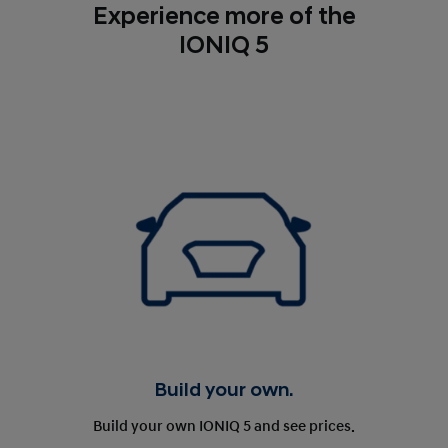
Experience more of the
IONIQ 5
Build your own.
Build your own IONIQ 5 and see prices.