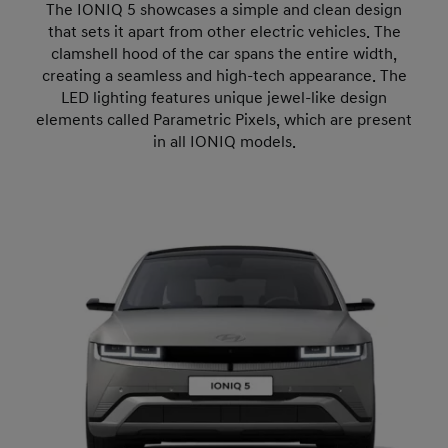
The IONIQ 5 showcases a simple and clean design
that sets it apart from other electric vehicles. The
clamshell hood of the car spans the entire width,
creating a seamless and high-tech appearance. The
LED lighting features unique jewel-like design
elements called Parametric Pixels, which are present
in all IONIQ models.