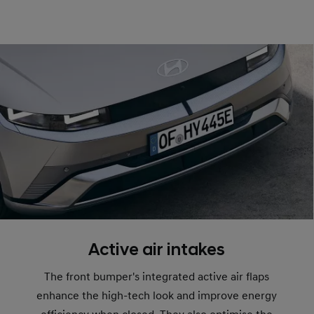
Active air intakes
The front bumper's integrated active air flaps
enhance the high-tech look and improve energy