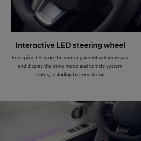
Interactive LED steering wheel
Four-pixel LEDs on the steering wheel welcome you
and display the drive mode and vehicle system
status, including battery status.