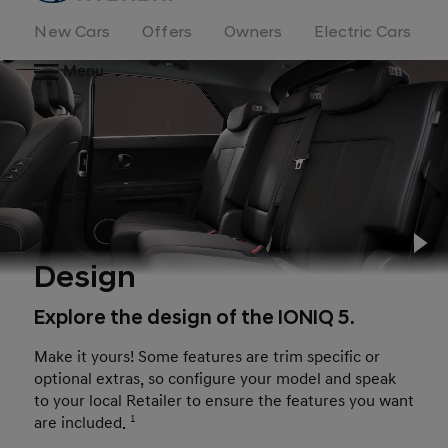
New Cars
Offers
Owners
Electric Cars
Menu
Pl
Design
Explore the design of the IONIQ 5.
Make it yours! Some features are trim specific or
optional extras, so configure your model and speak
to your local Retailer to ensure the features you want
are included.
1