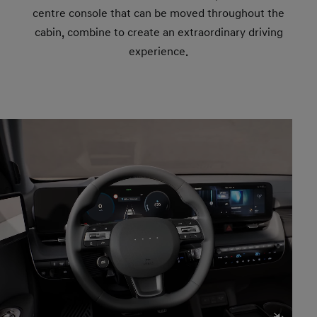
centre console that can be moved throughout the
cabin, combine to create an extraordinary driving
experience.