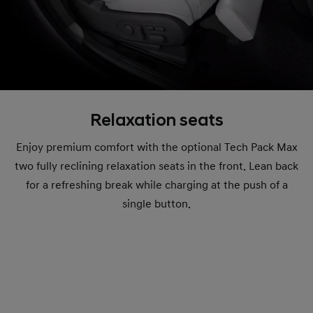
Relaxation seats
Enjoy premium comfort with the optional Tech Pack Max
two fully reclining relaxation seats in the front. Lean back
for a refreshing break while charging at the push of a
single button.