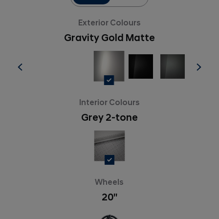
Exterior Colours
Gravity Gold Matte
Interior Colours
Grey 2-tone
Wheels
20''