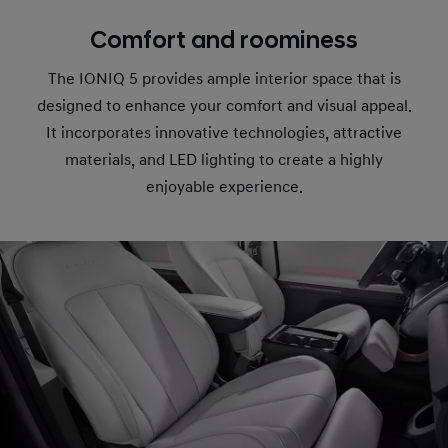
Comfort and roominess
The IONIQ 5 provides ample interior space that is
designed to enhance your comfort and visual appeal.
It incorporates innovative technologies, attractive
materials, and LED lighting to create a highly
enjoyable experience.