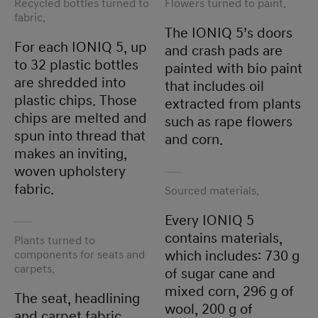
Recycled bottles turned to
Flowers turned to paint.
fabric.
The IONIQ 5’s doors
For each IONIQ 5, up
and crash pads are
to 32 plastic bottles
painted with bio paint
are shredded into
that includes oil
plastic chips. Those
extracted from plants
chips are melted and
such as rape flowers
spun into thread that
and corn.
makes an inviting,
woven upholstery
fabric.
Sourced materials.
Every IONIQ 5
contains materials,
Plants turned to
components for seats and
which includes: 730 g
carpets.
of sugar cane and
mixed corn, 296 g of
The seat, headlining
wool, 200 g of
and carpet fabric