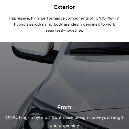
Exterior
Impressive, high-performance components of IONIQ Plug-in
hybrid’s aerodynamic body are ideally designed to work
seamlessly together.
Front
IONIQ Plug-in hybrid’s front mask design conveys strength
and originality