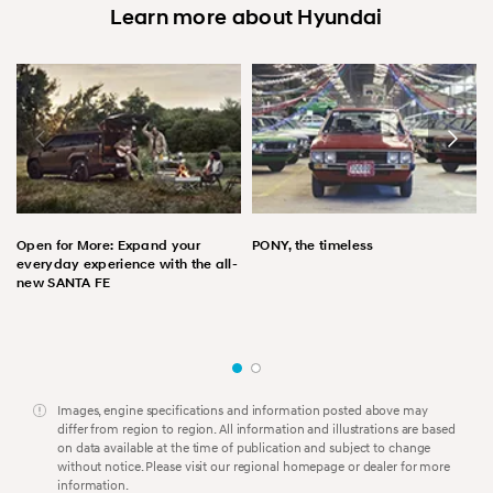
Learn more about Hyundai
Open for More: Expand your
PONY, the timeless
everyday experience with the all-
new SANTA FE
Images, engine specifications and information posted above may
differ from region to region. All information and illustrations are based
on data available at the time of publication and subject to change
without notice. Please visit our regional homepage or dealer for more
information.