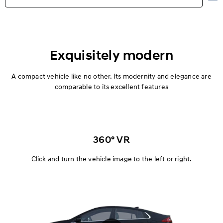
Highlights
Exterior
Exquisitely modern
Interior
A compact vehicle like no other. Its modernity and elegance are
comparable to its excellent features
Performance
Safety
360° VR
Convenience
Click and turn the vehicle image to the left or right.
Specification