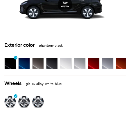
Exterior color
phantom-black
Wheels
gls-16-alloy-white-blue