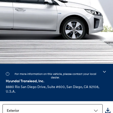
For more information on this vehicle, please contact your local
dealer.
Hyundai Translead, Inc.
8880 Rio San Diego Drive, Suite #600, San Diego, CA 92108,
U.S.A.
Exterior