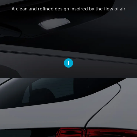
A clean and refined design inspired by the flow of air