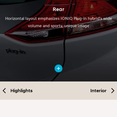
Rear
Horizontal layout emphasizes IONIQ Plug-in hybrid's wide
volume and sporty, unique image
Highlights
Interior