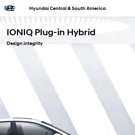
Hyundai Central & South America
IONIQ Plug-in Hybrid
Design integrity