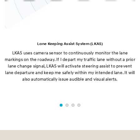
Lane Keeping Assist System (LKAS)
LKAS uses camera sensor to continuously monitor the lane
B
g
markings on the roadway. If I depart my traffic lane without a prior
on
e
lane change signal, LKAS will activate steering assist to prevent
B
lane departure and keep me safely within my intended lane. It will
also automatically issue audible and visual alerts.