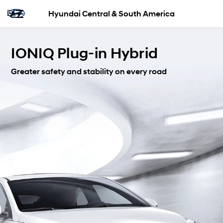
Hyundai Central & South America
IONIQ Plug-in Hybrid
Greater safety and stability on every road