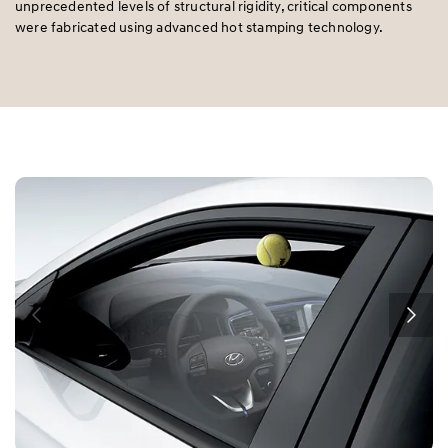
unprecedented levels of structural rigidity, critical components
were fabricated using advanced hot stamping technology.