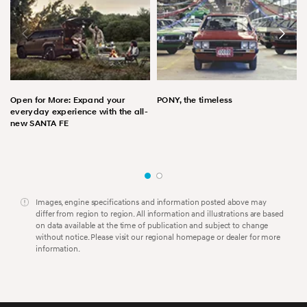
Open for More: Expand your
PONY, the timeless
everyday experience with the all-
new SANTA FE
Images, engine specifications and information posted above may
differ from region to region. All information and illustrations are based
on data available at the time of publication and subject to change
without notice. Please visit our regional homepage or dealer for more
information.