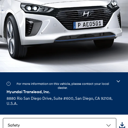
For more information on this vehicle, please contact your local
dealer.
Hyundai Translead, Inc.
8880 Rio San Diego Drive, Suite #600, San Diego, CA 92108,
U.S.A.
Safety