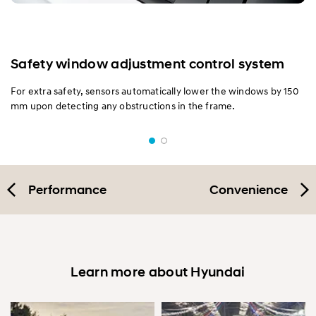
Safety window adjustment control system
For extra safety, sensors automatically lower the windows by 150
mm upon detecting any obstructions in the frame.
Performance
Convenience
Learn more about Hyundai