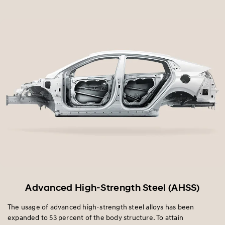
Advanced High-Strength Steel (AHSS)
The usage of advanced high-strength steel alloys has been
expanded to 53 percent of the body structure. To attain