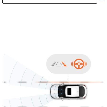
Highlights
Exterior
Interior
Performance
Safety
Convenience
Specification