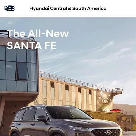
Hyundai Central & South America
The All-New
SANTA FE