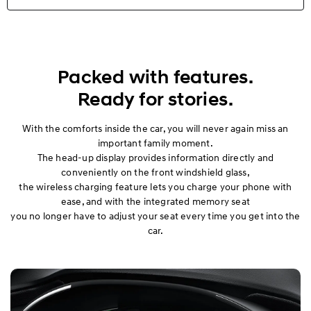
Highlights
Exterior
Packed with features.
Ready for stories.
Interior
With the comforts inside the car, you will never again miss an
Performance
important family moment.
The head-up display provides information directly and
Safety
conveniently on the front windshield glass,
the wireless charging feature lets you charge your phone with
ease, and with the integrated memory seat
Convenience
you no longer have to adjust your seat every time you get into the
car.
Specification