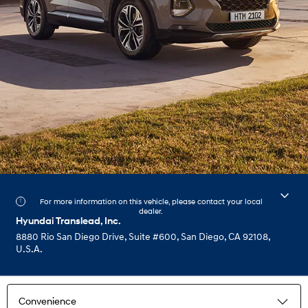
For more information on this vehicle, please contact your local
dealer.
Hyundai Translead, Inc.
8880 Rio San Diego Drive, Suite #600, San Diego, CA 92108,
U.S.A.
Convenience