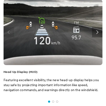
Head Up Display (HUD)
Featuring excellent visibility, the new head-up display helps you
stay safe by projecting important information like speed,
navigation commands, and warnings directly on the windshield.