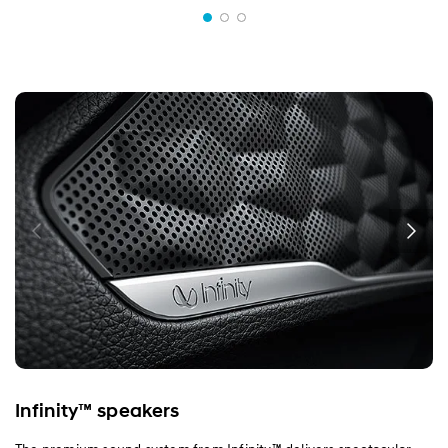
Infinity™ speakers