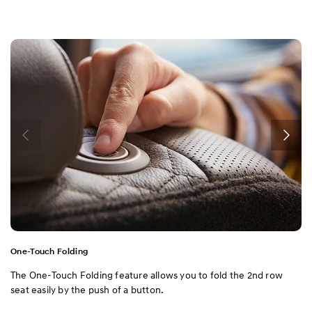
One-Touch Folding
The One-Touch Folding feature allows you to fold the 2nd row
seat easily by the push of a button.