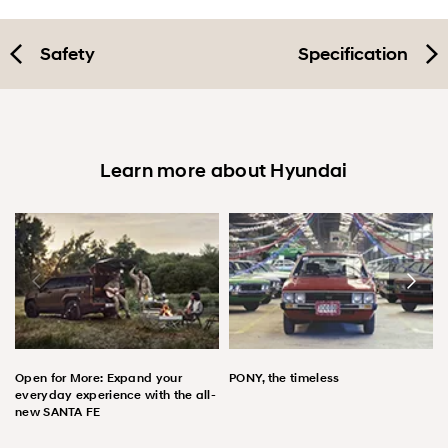
Safety
Specification
Learn more about Hyundai
Open for More: Expand your
PONY, the timeless
everyday experience with the all-
new SANTA FE