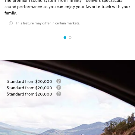
The premium sound system from Infinity™ delivers spectacular
sound performance so you can enjoy your favorite track with your
family.
This feature may differ in certain markets.
Standard from $20,000
Standard from $20,000
Standard from $20,000