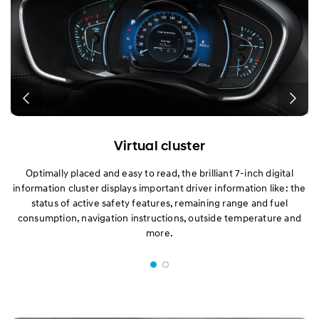
Virtual cluster
Optimally placed and easy to read, the brilliant 7-inch digital
information cluster displays important driver information like: the
status of active safety features, remaining range and fuel
consumption, navigation instructions, outside temperature and
more.