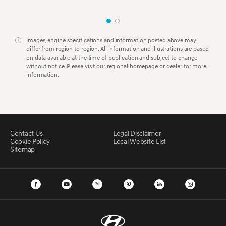
Images, engine specifications and information posted above may
differ from region to region. All information and illustrations are based
on data available at the time of publication and subject to change
without notice. Please visit our regional homepage or dealer for more
information.
Contact Us
Legal Disclaimer
Cookie Policy
Local Website List
Sitemap