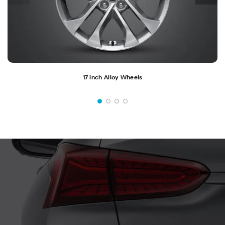
17 inch Alloy Wheels