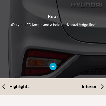
Rear
3D-type LED lamps and a bold horizontal ‘edge line’
Highlights
Interior