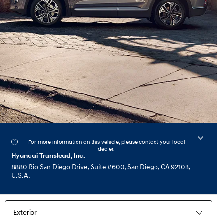
For more information on this vehicle, please contact your local
dealer.
Hyundai Translead, Inc.
8880 Rio San Diego Drive, Suite #600, San Diego, CA 92108,
U.S.A.
Exterior