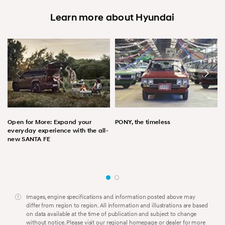
Learn more about Hyundai
Open for More: Expand your
PONY, the timeless
everyday experience with the all-
new SANTA FE
Images, engine specifications and information posted above may
differ from region to region. All information and illustrations are based
on data available at the time of publication and subject to change
without notice. Please visit our regional homepage or dealer for more