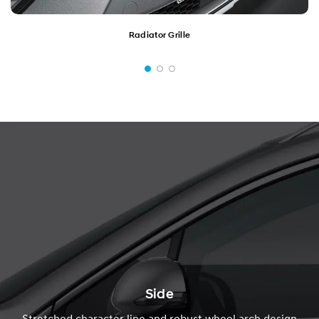
Radiator Grille
Side
Stretched character line and robust wheel arch design