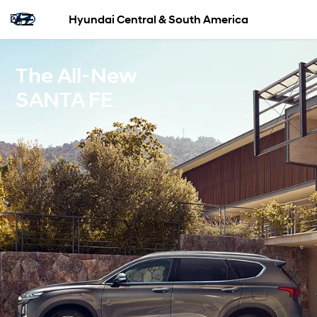
Hyundai Central & South America
The All-New
SANTA FE