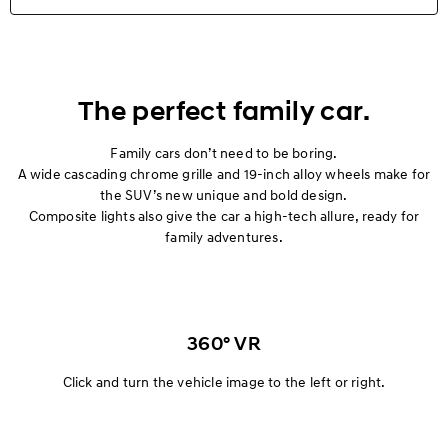
Highlights
Exterior
The perfect family car.
Interior
Family cars don’t need to be boring.
A wide cascading chrome grille and 19-inch alloy wheels make for
the SUV’s new unique and bold design.
Performance
Composite lights also give the car a high-tech allure, ready for
family adventures.
Safety
Convenience
Specification
360° VR
Click and turn the vehicle image to the left or right.