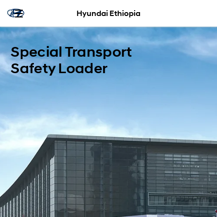
Hyundai Ethiopia
Special Transport
Safety Loader