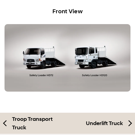
Car Carrier
Front View
Troop Transport Truck
Safety Loader
Underlift Truck
Mobile Workshop
Troop Transport
Underlift Truck
Truck