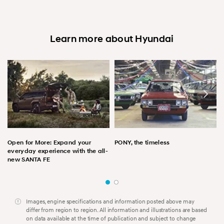
Learn more about Hyundai
Open for More: Expand your
PONY, the timeless
everyday experience with the all-
new SANTA FE
Images, engine specifications and information posted above may
differ from region to region. All information and illustrations are based
on data available at the time of publication and subject to change