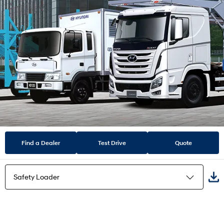
Find a Dealer
Test Drive
Quote
Safety Loader
Flat Bed Truck