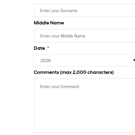
Middle Name
Date
*
Comments (max 2,000 characters)