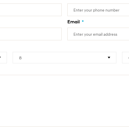
Email
*