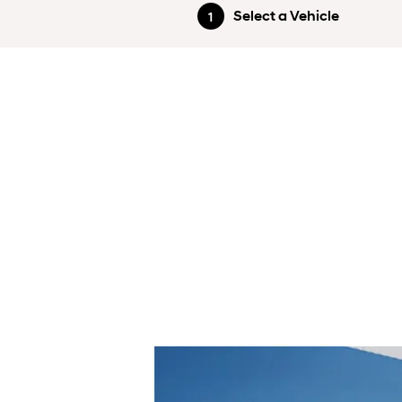
Select a Vehicle
1