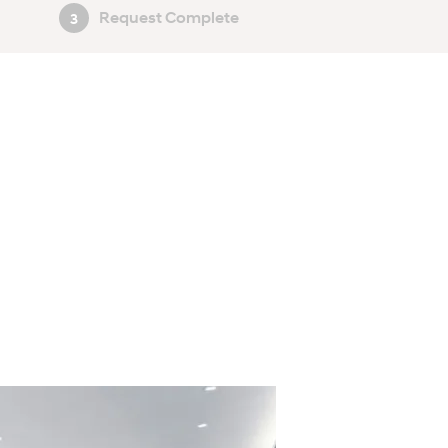
Request Complete
3