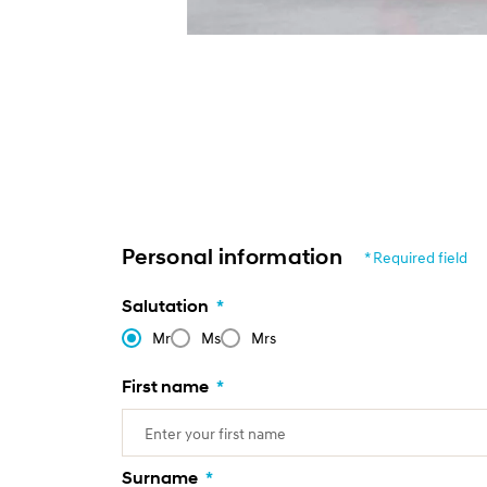
Personal information
* Required field
Salutation
*
Mr
Ms
Mrs
First name
*
Surname
*