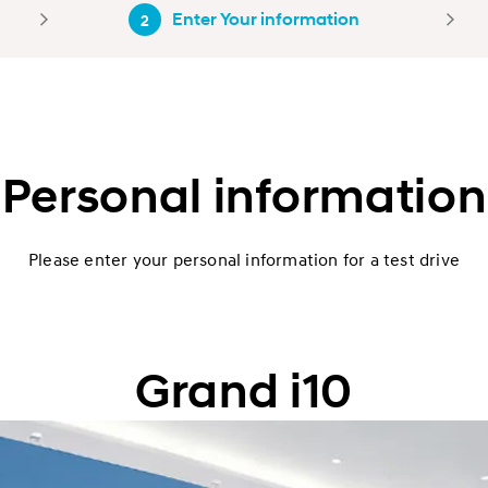
Enter Your information
2
Personal information
Please enter your personal information for a test drive
Grand i10