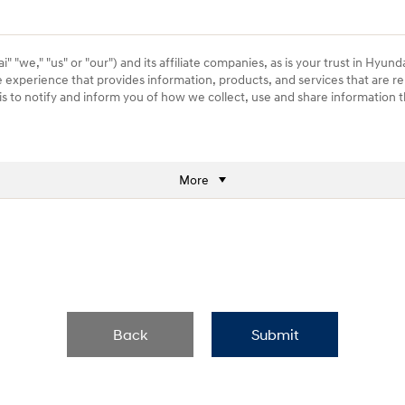
 "we," "us" or "our") and its affiliate companies, as is your trust in Hyund
e experience that provides information, products, and services that are re
) is to notify and inform you of how we collect, use and share information
More
Back
Submit