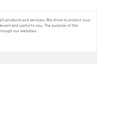
ai’s products and services. We strive to protect your
levant and useful to you. The purpose of this
 through our websites.