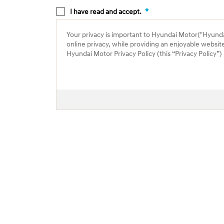
*
I have read and accept.
Your privacy is important to Hyundai Motor("Hyundai"
online privacy, while providing an enjoyable websit
Hyundai Motor Privacy Policy (this “Privacy Policy”