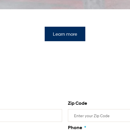
Learn more
Zip Code
Phone
*