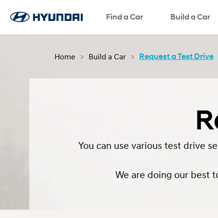
Request a Test Drive
Request a Brochure
Find a Car
Request a Quote
SNS page
Build a Car
Home
Build a Car
Request a Test Drive
R
You can use various test drive s
We are doing our best t