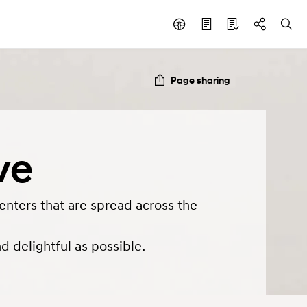
Page sharing
ve
enters that are spread across the
 delightful as possible.