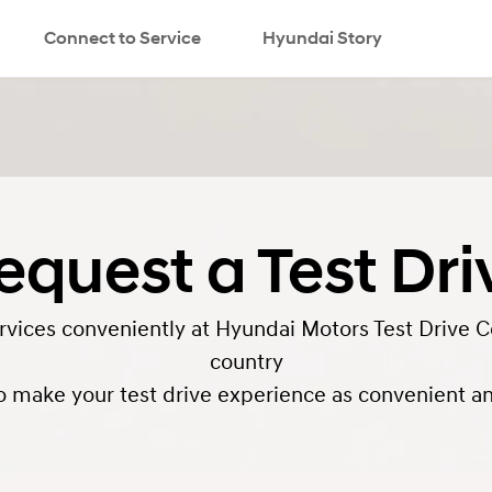
Connect to Service
Hyundai Story
search
equest a Test Dri
ervices conveniently at Hyundai Motors Test Drive C
country
o make your test drive experience as convenient and