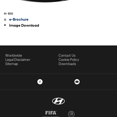
H-100
e-Brochure
Image Download
Worldwide
Contact Us
Legal Disclaimer
Cookie Policy
Sitemap
Downloads