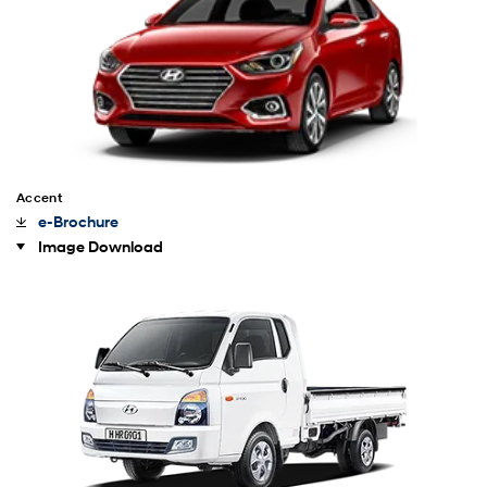
Accent
e-Brochure
Image Download