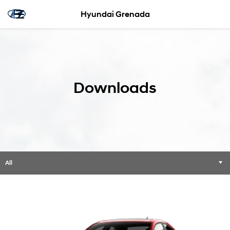
Hyundai Grenada
Downloads
All