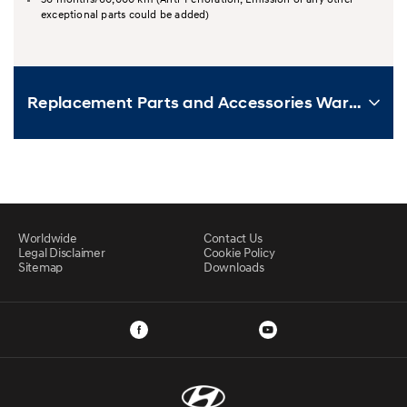
exceptional parts could be added)
Replacement Parts and Accessories Warranty
Worldwide
Contact Us
Legal Disclaimer
Cookie Policy
Sitemap
Downloads