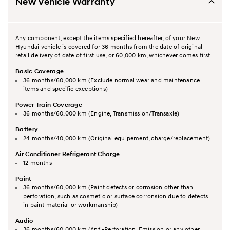
New Vehicle Warranty
Any component, except the items specified hereafter, of your New
Hyundai vehicle is covered for 36 months from the date of original
retail delivery of date of first use, or 60,000 km, whichever comes first.
Basic Coverage
36 months/60,000 km (Exclude normal wear and maintenance
items and specific exceptions)
Power Train Coverage
36 months/60,000 km (Engine, Transmission/Transaxle)
Battery
24 months/40,000 km (Original equipement, charge/replacement)
Air Conditioner Refrigerant Charge
12 months
Paint
36 months/60,000 km (Paint defects or corrosion other than
perforation, such as cosmetic or surface corronsion due to defects
in paint material or workmanship)
Audio
36 months/60,000 km (Anti-Perforation, Emission or any other