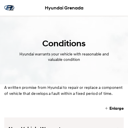
Hyundai Grenada
Conditions
Hyundai warrants your vehicle with reasonable and
valuable condition
A written promise from Hyundai to repair or replace a component
of vehicle that develops a fault within a fixed period of time.
Enlarge