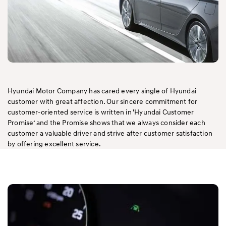
Hyundai Motor Company has cared every single of Hyundai
customer with great affection. Our sincere commitment for
customer-oriented service is written in 'Hyundai Customer
Promise‘ and the Promise shows that we always consider each
customer a valuable driver and strive after customer satisfaction
by offering excellent service.