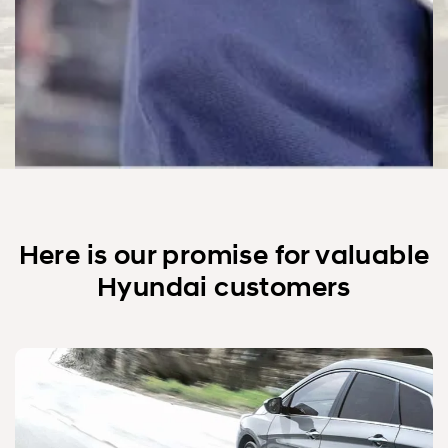
Here is our promise for valuable
Hyundai customers