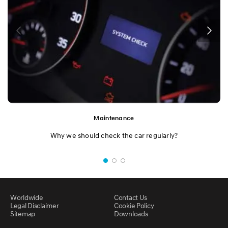
Maintenance
Why we should check the car regularly?
Worldwide
Contact Us
Legal Disclaimer
Cookie Policy
Sitemap
Downloads