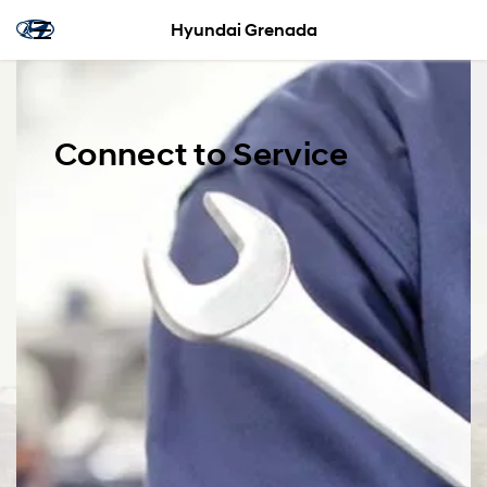
Hyundai Grenada
Connect to Service