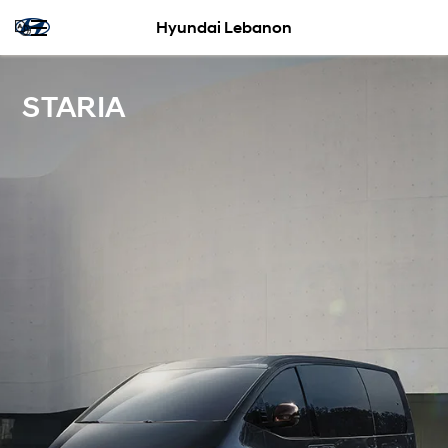
Hyundai Lebanon
STARIA