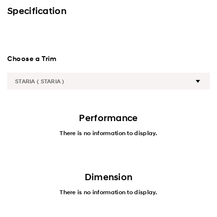
Premium
Specification
Wagon-Exterior
Wagon-Interior
Choose a Trim
Van
Performance
Performance
Safety
There is no information to display.
Convenience
Specification
Dimension
There is no information to display.