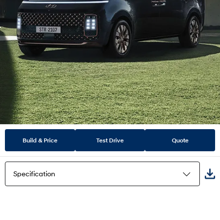
Build & Price
Test Drive
Quote
Specification
Highlights