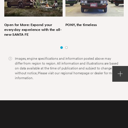
Open for More: Expand your
PONY, the timeless
everyday experience with the all-
new SANTA FE
Images, engine specifications and information posted above may
differ from region to region. All information and illustrations are based
on data available at the time of publication and subject to change
without notice, Please visit our regional homepage or dealer for more
information.