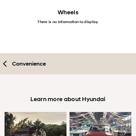
Wheels
There is no information to display.
Convenience
Learn more about Hyundai