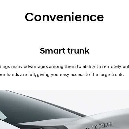
Convenience
Smart trunk
rings many advantages among them to ability to remotely unlo
r hands are full, giving you easy access to the large trunk.