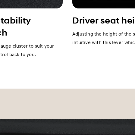
tability
Driver seat he
ch
Adjusting the height of the 
intuitive with this lever whi
gauge cluster to suit your
rol back to you.