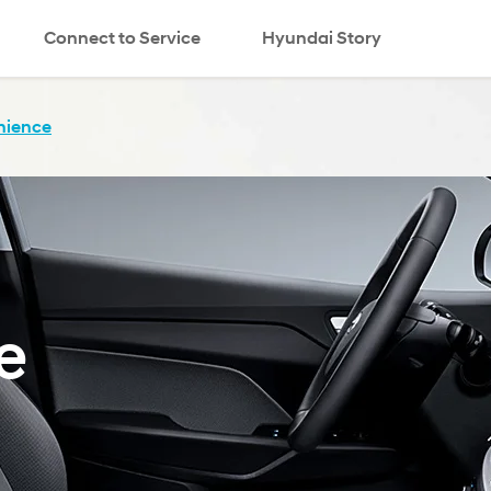
Connect to Service
Hyundai Story
nience
e