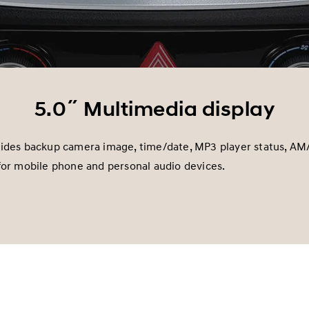
5.0˝ Multimedia display
vides backup camera image, time/date, MP3 player status, AM
for mobile phone and personal audio devices.