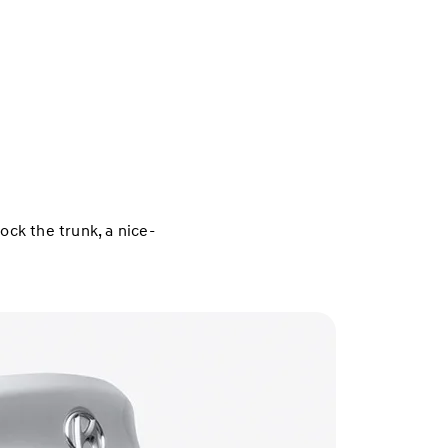
ck the trunk, a nice-