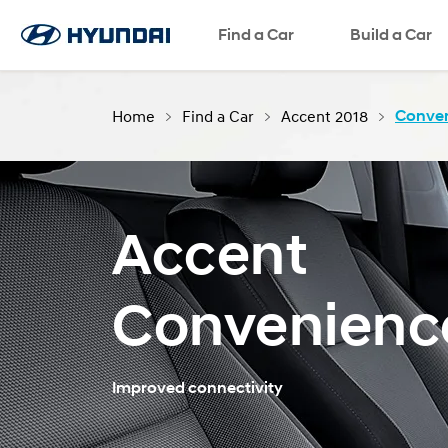
Find a Car
Language
SNS page
Build a Car
Home
Find a Car
Accent 2018
Conve
Accent
Convenienc
Improved connectivity