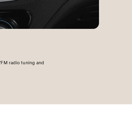
/FM radio tuning and