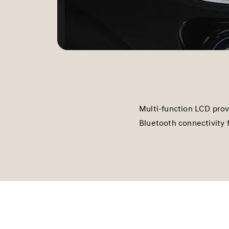
Multi-function LCD pro
Bluetooth connectivity 