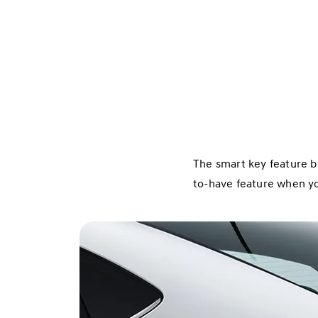
The smart key feature b
to-have feature when you