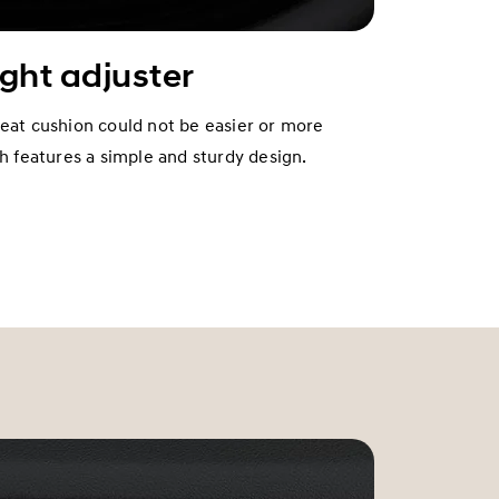
ight adjuster
seat cushion could not be easier or more
ch features a simple and sturdy design.