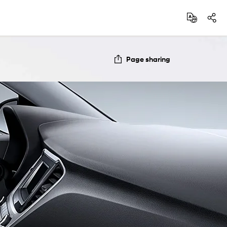
Page sharing