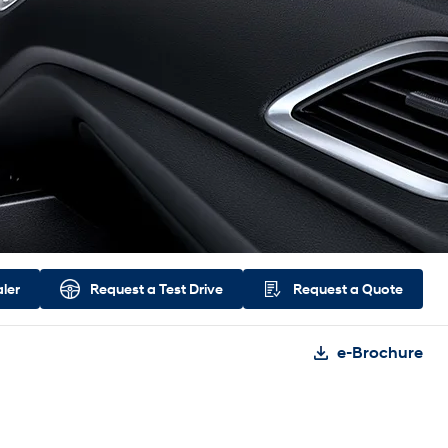
aler
Request a
Test Drive
Request a
Quote
e-Brochure