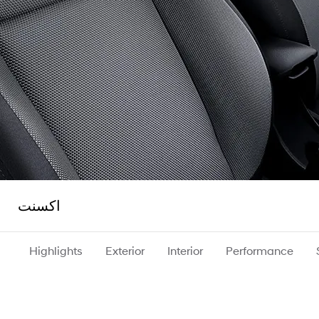
اكسنت
Highlights
Exterior
Interior
Performance