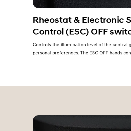
Rheostat & Electronic S
Control (ESC) OFF swit
Controls the illumination level of the central 
personal preferences. The ESC OFF hands cont