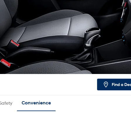
Find a De
Safety
Convenience