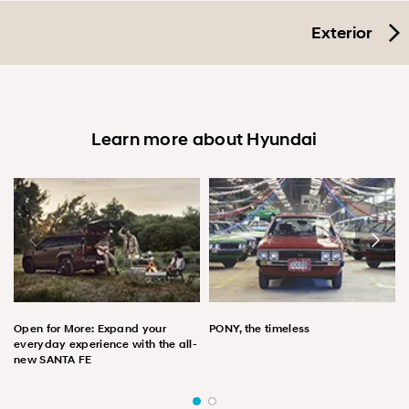
Exterior
Learn more about Hyundai
Open for More: Expand your
PONY, the timeless
everyday experience with the all-
new SANTA FE