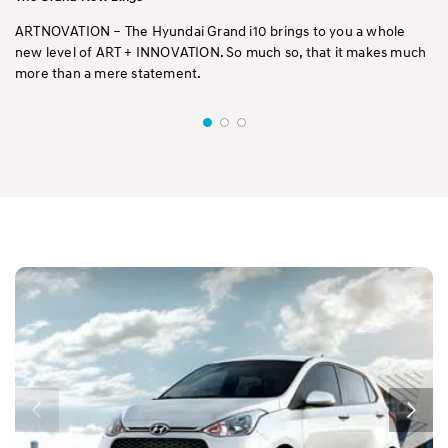
ARTNOVATION – The Hyundai Grand i10 brings to you a whole
new level of ART + INNOVATION. So much so, that it makes much
more than a mere statement.