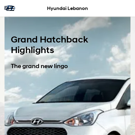
Hyundai Lebanon
Grand Hatchback
Highlights
The grand new lingo