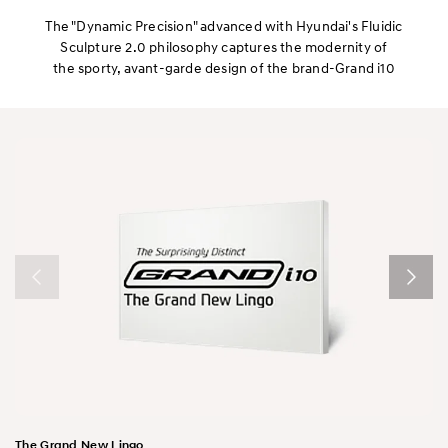
Interior
The "Dynamic Precision" advanced with Hyundai's Fluidic
Sculpture 2.0 philosophy captures the modernity of
the sporty, avant-garde design of the brand-Grand i10
Performance
Safety
Convenience
The Grand New Lingo