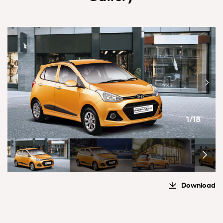
1/18
Download