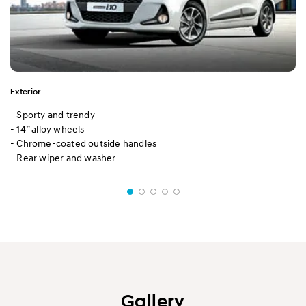
Exterior
- Sporty and trendy
- 14” alloy wheels
- Chrome-coated outside handles
- Rear wiper and washer
Gallery