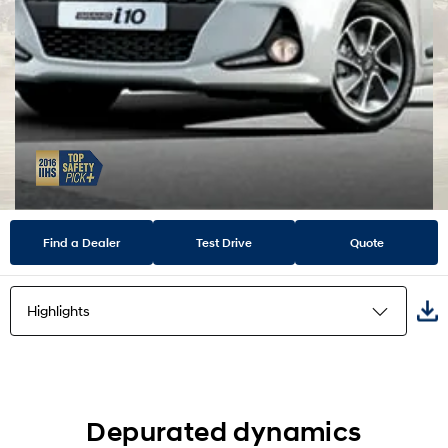
Find a Dealer
Test Drive
Quote
Highlights
Highlights
Exterior
Depurated dynamics