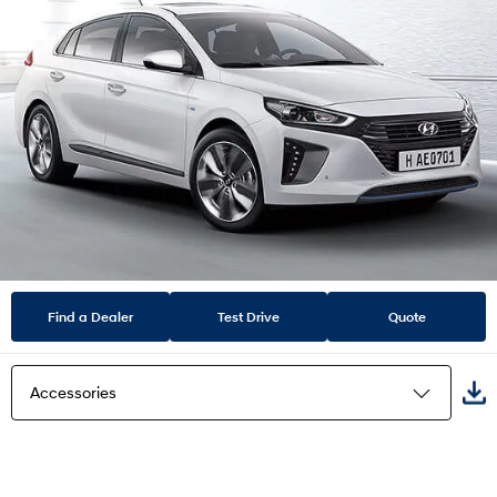
Find a Dealer
Test Drive
Quote
Accessories
Highlights