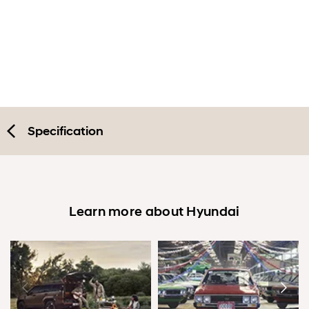
Exterior
Interior
Performance
Safety
Specification
Convenience
Specification
Learn more about Hyundai
Accessories