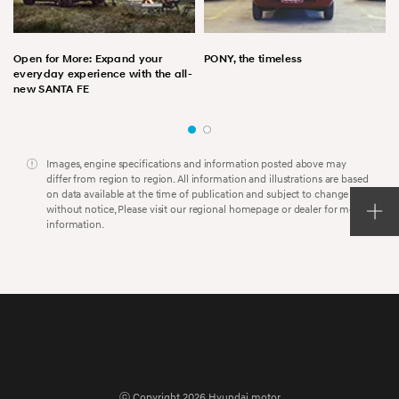
Open for More: Expand your
PONY, the timeless
everyday experience with the all-
new SANTA FE
Images, engine specifications and information posted above may
differ from region to region. All information and illustrations are based
on data available at the time of publication and subject to change
without notice, Please visit our regional homepage or dealer for more
information.
ⓒ Copyright 2026 Hyundai motor