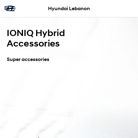
Hyundai Lebanon
IONIQ Hybrid
Accessories
Super accessories