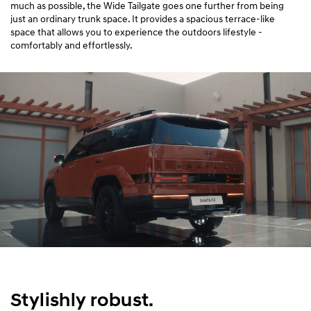
much as possible, the Wide Tailgate goes one further from being
just an ordinary trunk space. It provides a spacious terrace-like
space that allows you to experience the outdoors lifestyle -
comfortably and effortlessly.
Stylishly robust.