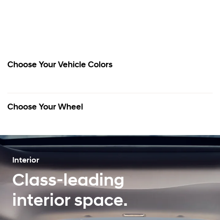
Choose Your Vehicle Colors
Choose Your Wheel
Interior
Class-leading
interior space.