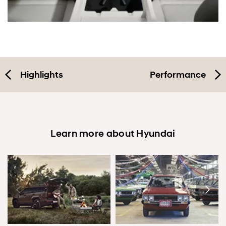
Highlights
Performance
Learn more about Hyundai