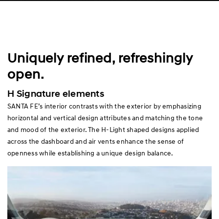
Uniquely refined, refreshingly
open.
H Signature elements
SANTA FE’s interior contrasts with the exterior by emphasizing
horizontal and vertical design attributes and matching the tone
and mood of the exterior. The H-Light shaped designs applied
across the dashboard and air vents enhance the sense of
openness while establishing a unique design balance.