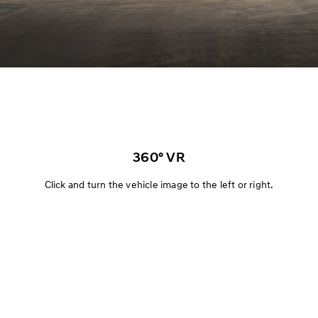
360° VR
Click and turn the vehicle image to the left or right.