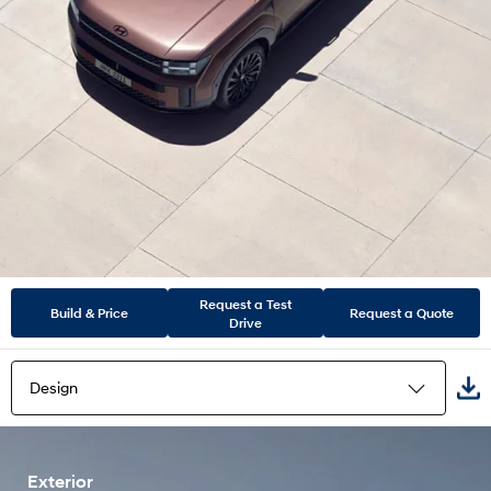
Request a Test
Build & Price
Request a Quote
Drive
Design
Highlights
Exterior