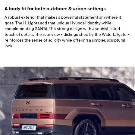
A body fit for both outdoors & urban settings.
A robust exterior that makes a powerful statement anywhere it
goes. The H-Lights add that unique Hyundai identity while
complementing SANTA FE's strong design with a sophisticated
touch of details. The rear view - distinguished by the Wide Tailgate -
reinforces the sense of solidity while offering a simpler, sculptural
look.