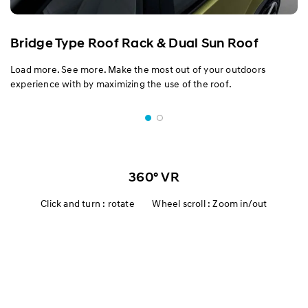
Bridge Type Roof Rack & Dual Sun Roof
Load more. See more. Make the most out of your outdoors
experience with by maximizing the use of the roof.
360° VR
Click and turn : rotate Wheel scroll : Zoom in/out