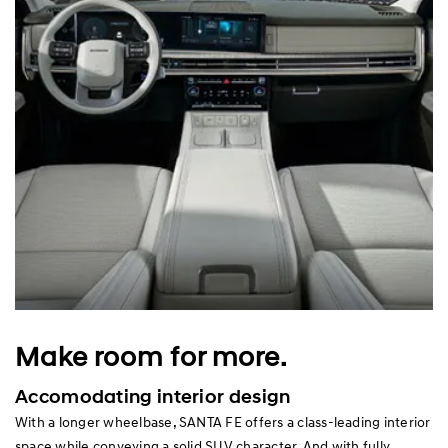
Make room for more.
Accomodating interior design
With a longer wheelbase, SANTA FE offers a class-leading interior
space while conveying a solid SUV character. And with fully