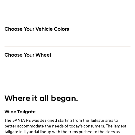
Choose Your Vehicle Colors
Choose Your Wheel
Where it all began.
Wide Tailgate
The SANTA FE was designed starting from the Tailgate area to
better accommodate the needs of today's consumers. The largest
tailgate in Hyundai lineup with the trims pushed to the sides as