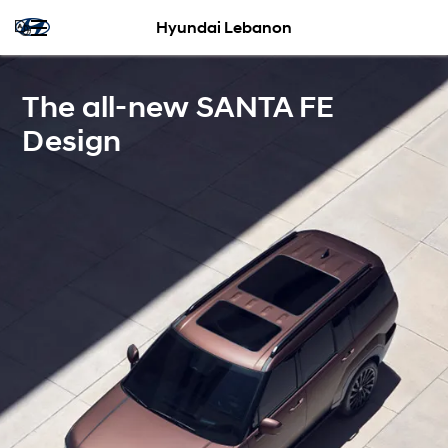
Hyundai Lebanon
The all-new SANTA FE
Design