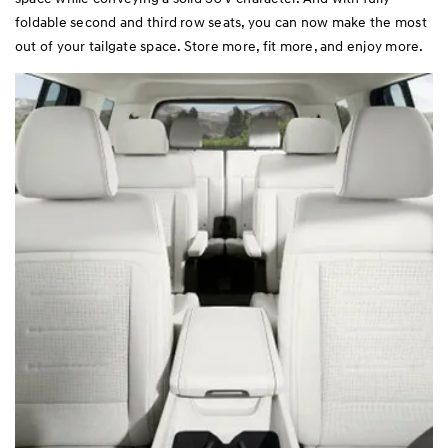
foldable second and third row seats, you can now make the most
out of your tailgate space. Store more, fit more, and enjoy more.