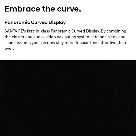
Embrace the curve.
Panoramic Curved Display
SANTA FE's first-in-class Panoramic Curved Display. By combining
the cluster and audio-video navigation system into one sleek and
seamless unit, you can now stay more focused and attentive than
ever.