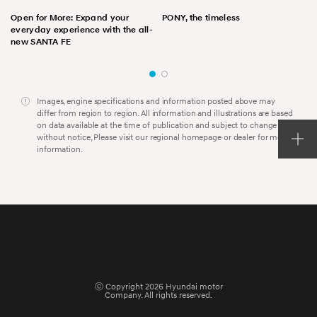
Open for More: Expand your
PONY, the timeless
everyday experience with the all-
new SANTA FE
Images, engine specifications and information posted above may
differ from region to region. All information and illustrations are based
on data available at the time of publication and subject to change
without notice, Please visit our regional homepage or dealer for more
information.
ⓒ Copyright 2026 Hyundai motor
Company. All rights reserved.