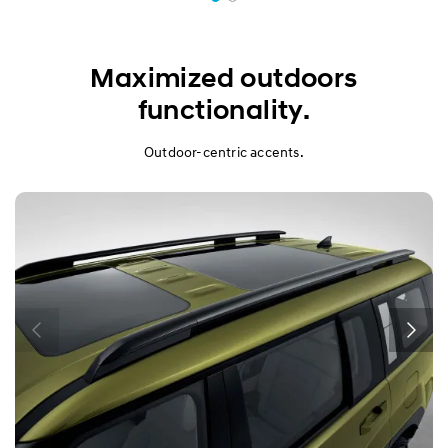
Maximized outdoors
functionality.
Outdoor-centric accents.