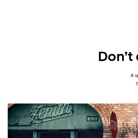
Don’t
A s
T