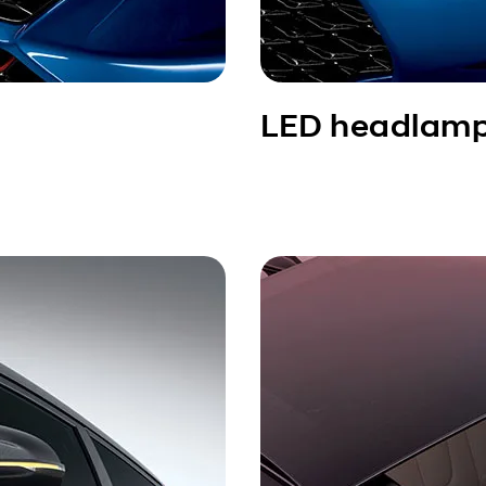
LED headlam