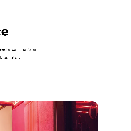
ce
eed a car that’s an
 us later.