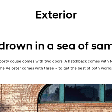
Exterior
 drown in a sea of sa
porty coupe comes with two doors. A hatchback comes with f
he Veloster comes with three – to get the best of both world