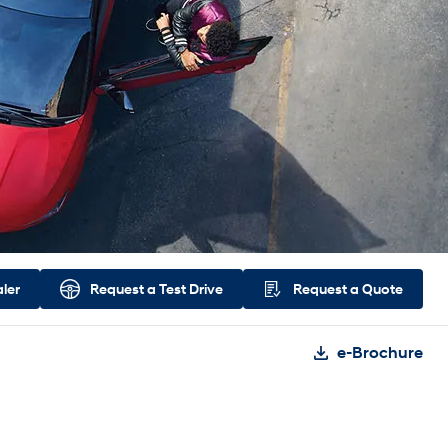
aler
Request a
Test Drive
Request a
Quote
e-Brochure