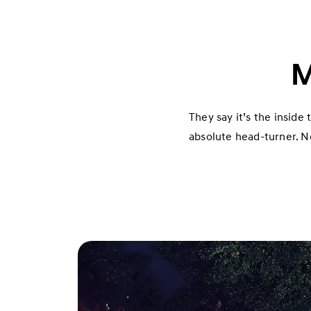
M
They say it’s the inside
absolute head-turner. No