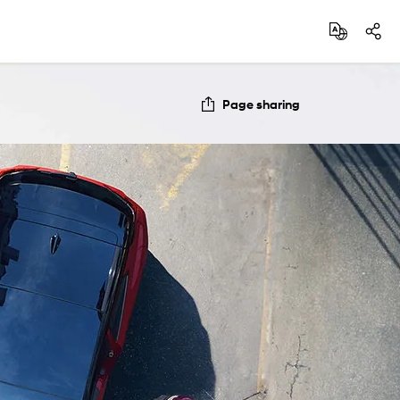
Page sharing