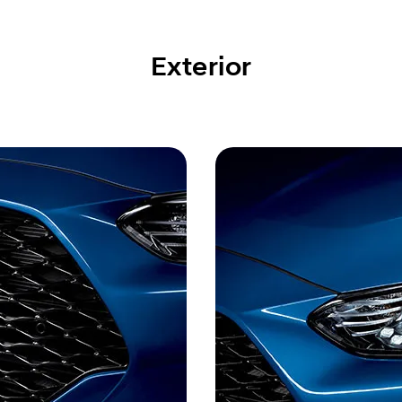
Exterior