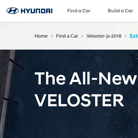
Find a Car
Language
SNS page
Build a Car
Home
Find a Car
Veloster-js-2018
Ext
The All-New
VELOSTER