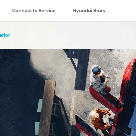
Connect to Service
Hyundai Story
erior