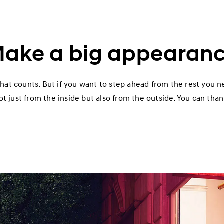
ake a big appearan
 that counts. But if you want to step ahead from the rest you n
t just from the inside but also from the outside. You can thank