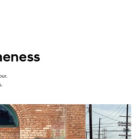
meness
our.
s.