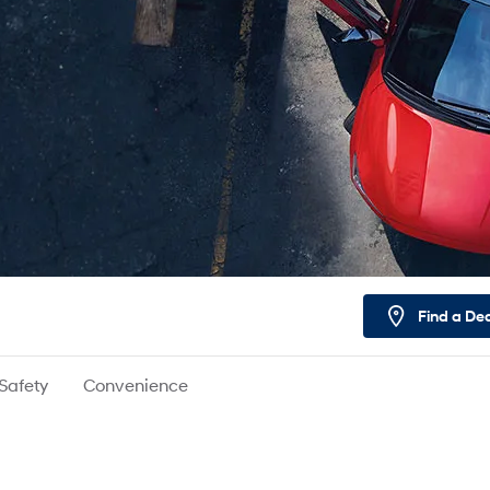
Find a De
Safety
Convenience