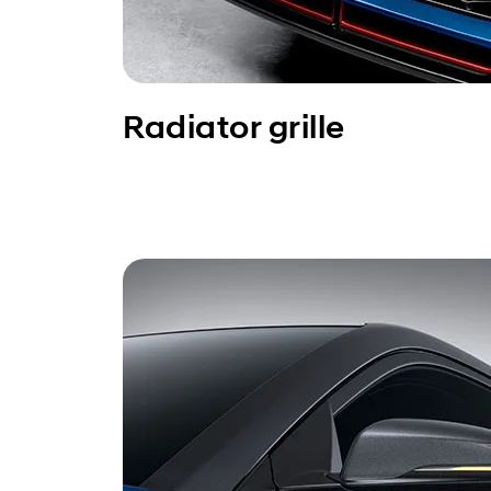
Radiator grille