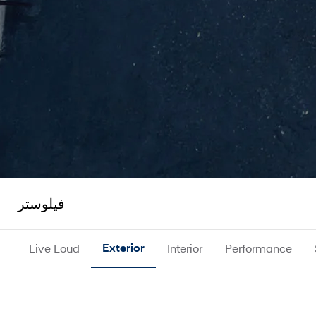
فيلوستر
Live Loud
Exterior
Interior
Performance