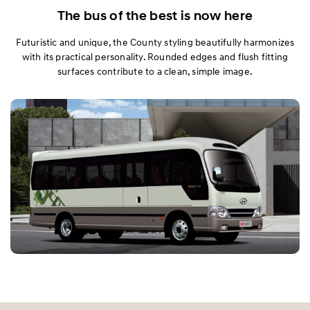
Exterior
The bus of the best is now here
Futuristic and unique, the County styling beautifully harmonizes
Interior
with its practical personality. Rounded edges and flush fitting
surfaces contribute to a clean, simple image.
Performance
Safety
Specification