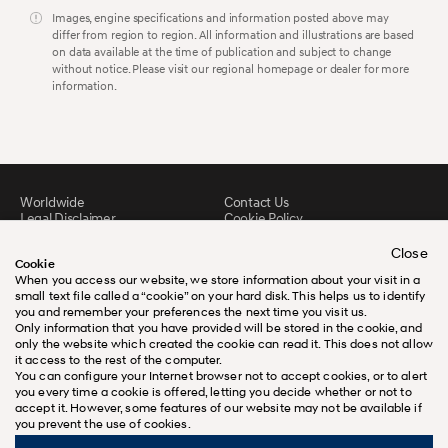
Images, engine specifications and information posted above may
differ from region to region. All information and illustrations are based
on data available at the time of publication and subject to change
without notice. Please visit our regional homepage or dealer for more
information.
Worldwide
Contact Us
Legal Disclaimer
Cookie Policy
Sitemap
FAQ
Downloads
Close
Cookie
When you access our website, we store information about your visit in a
small text file called a “cookie” on your hard disk. This helps us to identify
you and remember your preferences the next time you visit us.
Only information that you have provided will be stored in the cookie, and
only the website which created the cookie can read it. This does not allow
it access to the rest of the computer.
You can configure your Internet browser not to accept cookies, or to alert
you every time a cookie is offered, letting you decide whether or not to
accept it. However, some features of our website may not be available if
you prevent the use of cookies.