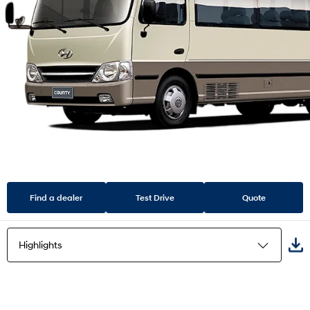
Find a dealer
Test Drive
Quote
Highlights
Highlights