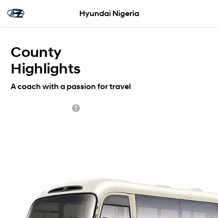
Hyundai Nigeria
County
Highlights
A coach with a passion for travel
Standard from $0