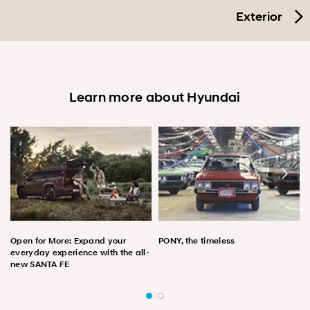
Exterior
Learn more about Hyundai
Open for More: Expand your
PONY, the timeless
everyday experience with the all-
new SANTA FE