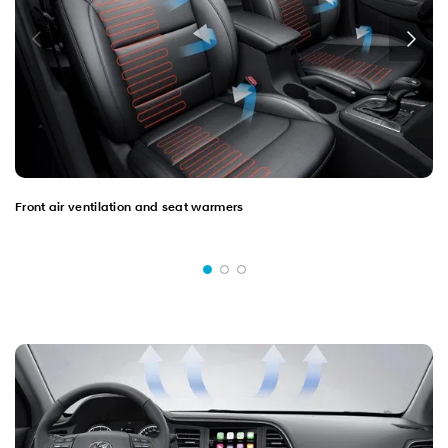
Front air ventilation and seat warmers