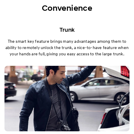
Exterior
Convenience
Interior
Trunk
Performance
The smart key feature brings many advantages among them to
ability to remotely unlock the trunk, a nice-to-have feature when
Safety
your hands are full, giving you easy access to the large trunk.
Convenience
Specification