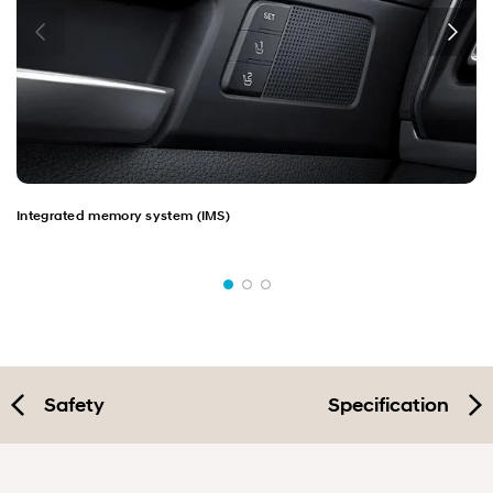
Integrated memory system (IMS)
Safety
Specification