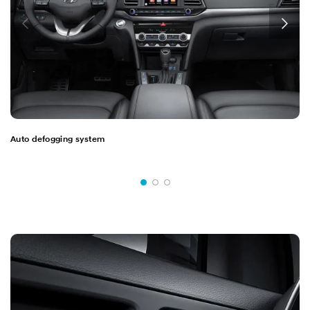
Auto defogging system