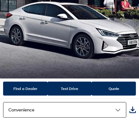
Find a Dealer
Test Drive
Quote
Convenience
Highlights