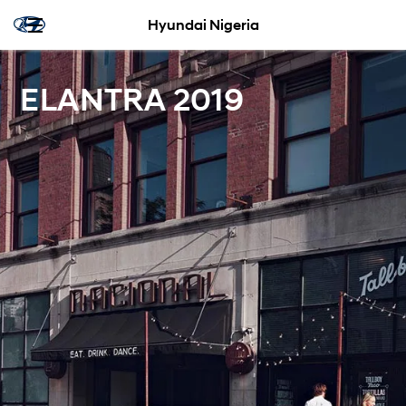
Hyundai Nigeria
ELANTRA 2019