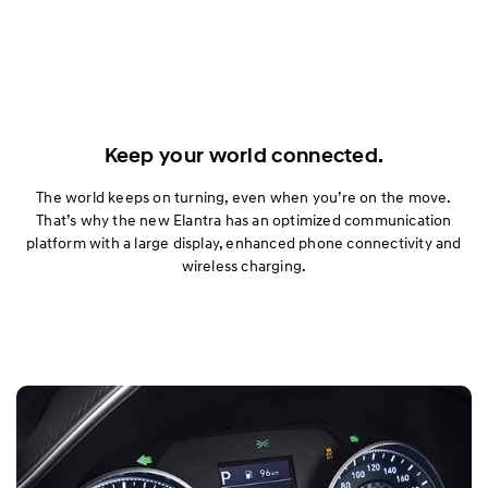
Keep your world connected.
The world keeps on turning, even when you’re on the move.
That’s why the new Elantra has an optimized communication
platform with a large display, enhanced phone connectivity and
wireless charging.