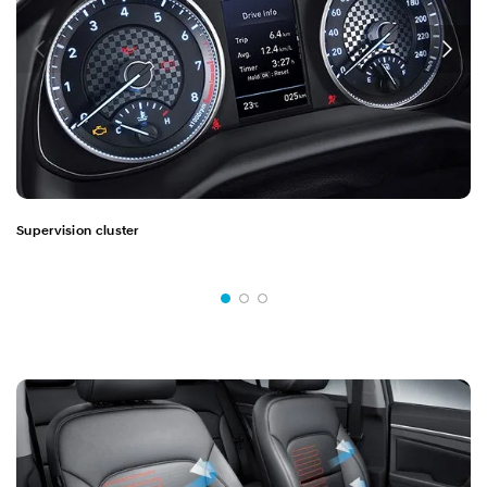
Supervision cluster