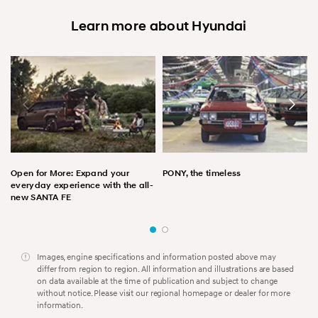
Learn more about Hyundai
Open for More: Expand your
PONY, the timeless
everyday experience with the all-
new SANTA FE
Images, engine specifications and information posted above may
differ from region to region. All information and illustrations are based
on data available at the time of publication and subject to change
without notice. Please visit our regional homepage or dealer for more
information.