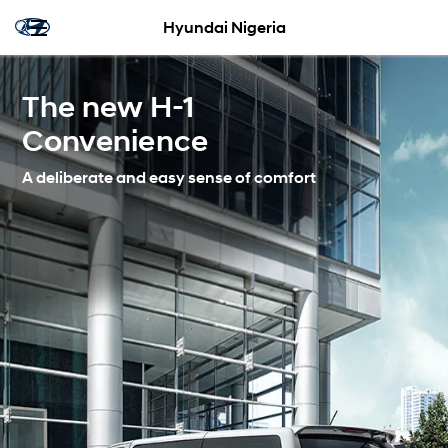
Hyundai Nigeria
The new H-1
Convenience
A deliberate and easy sense of comfort