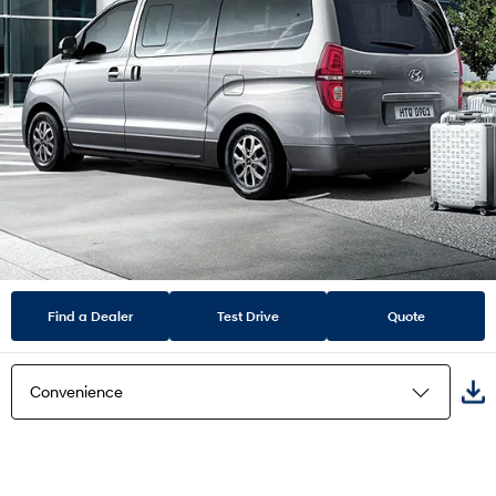
Find a Dealer
Test Drive
Quote
Convenience
Highlights