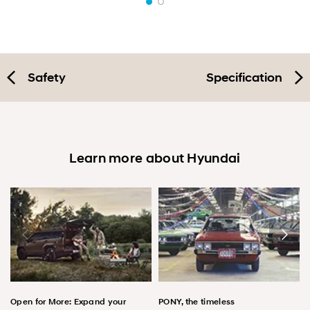
Safety
Specification
Learn more about Hyundai
Open for More: Expand your
PONY, the timeless