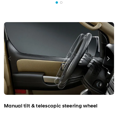
Manual tilt & telescopic steering wheel