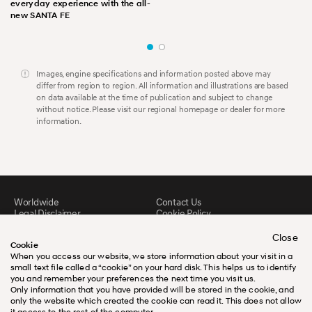
everyday experience with the all-
new SANTA FE
Images, engine specifications and information posted above may
differ from region to region. All information and illustrations are based
on data available at the time of publication and subject to change
without notice. Please visit our regional homepage or dealer for more
information.
Worldwide
Contact Us
Legal Disclaimer
Cookie Policy
Sitemap
FAQ
Downloads
Close
Cookie
When you access our website, we store information about your visit in a
small text file called a “cookie” on your hard disk. This helps us to identify
you and remember your preferences the next time you visit us.
Only information that you have provided will be stored in the cookie, and
only the website which created the cookie can read it. This does not allow
it access to the rest of the computer.