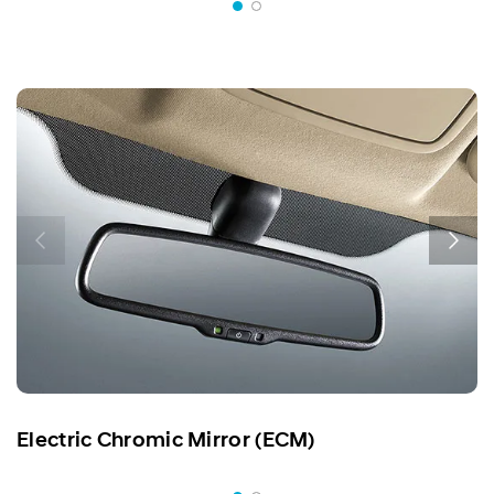
Electric Chromic Mirror (ECM)