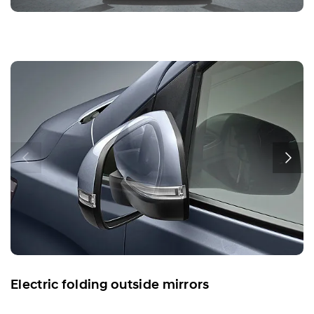
Electric folding outside mirrors