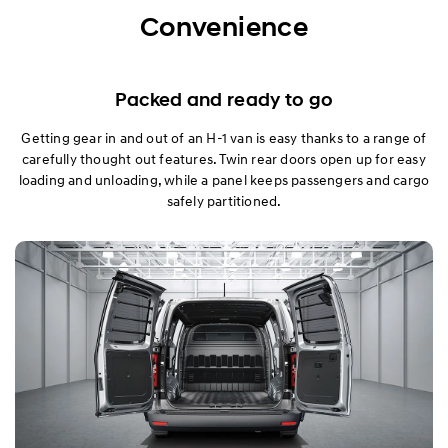
Exterior
Convenience
Interior
Packed and ready to go
Performance
Getting gear in and out of an H-1 van is easy thanks to a range of
carefully thought out features. Twin rear doors open up for easy
Safety
loading and unloading, while a panel keeps passengers and cargo
safely partitioned.
Convenience
Specification