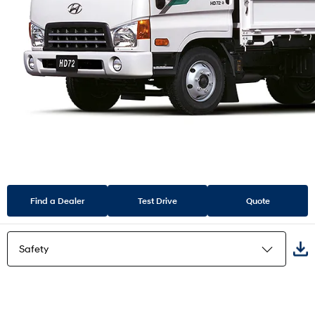
Find a Dealer
Test Drive
Quote
Safety
Highlights