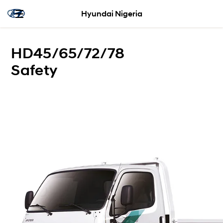
Hyundai Nigeria
HD45/65/72/78
Safety