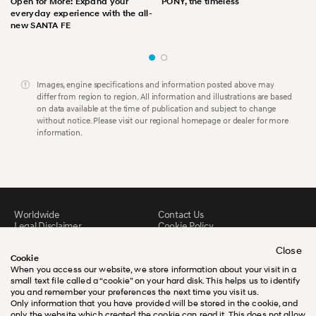
Open for More: Expand your
PONY, the timeless
everyday experience with the all-
new SANTA FE
Images, engine specifications and information posted above may
differ from region to region. All information and illustrations are based
on data available at the time of publication and subject to change
without notice. Please visit our regional homepage or dealer for more
information.
Worldwide
Contact Us
Legal Disclaimer
Cookie Policy
Sitemap
FAQ
Downloads
Close
Cookie
When you access our website, we store information about your visit in a
small text file called a “cookie” on your hard disk. This helps us to identify
you and remember your preferences the next time you visit us.
Only information that you have provided will be stored in the cookie, and
only the website which created the cookie can read it. This does not allow