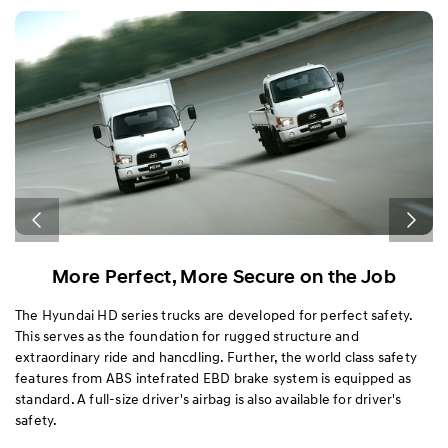
Exterior
Interior
Performance
Safety
More Perfect, More Secure on the Job
4-
The Hyundai HD series trucks are developed for perfect safety.
Th
This serves as the foundation for rugged structure and
ch
extraordinary ride and hancdling. Further, the world class safety
(E
s
features from ABS intefrated EBD brake system is equipped as
ad
standard. A full-size driver's airbag is also available for driver's
th
safety.
in