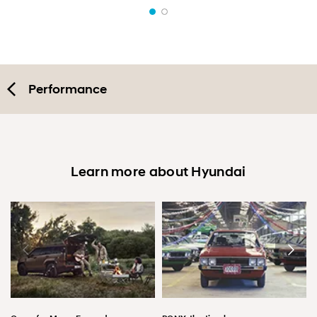
Performance
Learn more about Hyundai