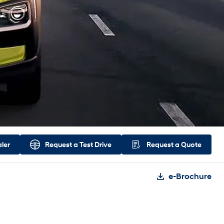
aler
Request a
Test Drive
Request a
Quote
e-Brochure