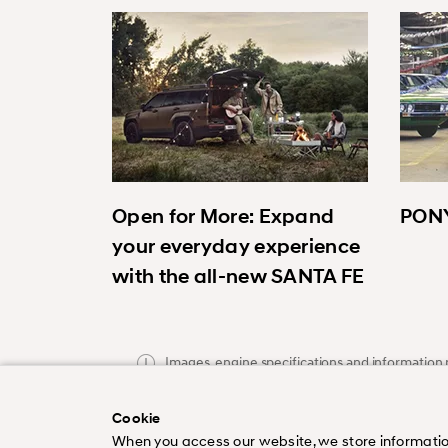
Open for More: Expand
PONY
your everyday experience
with the all-new SANTA FE
Images, engine specifications and information p
publication and subject to change without noti
Cookie
When you access our website, we store information a