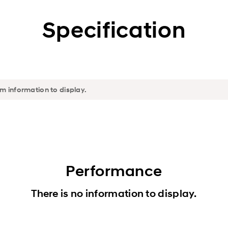
Specification
Performance
There is no information to display.