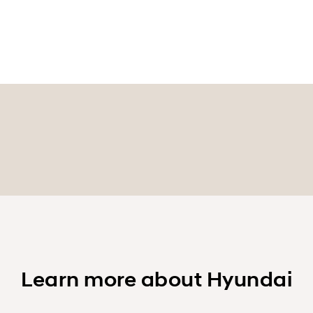
Learn more about Hyundai