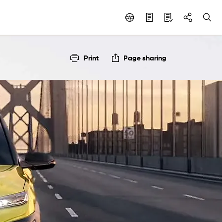
Print
Page sharing