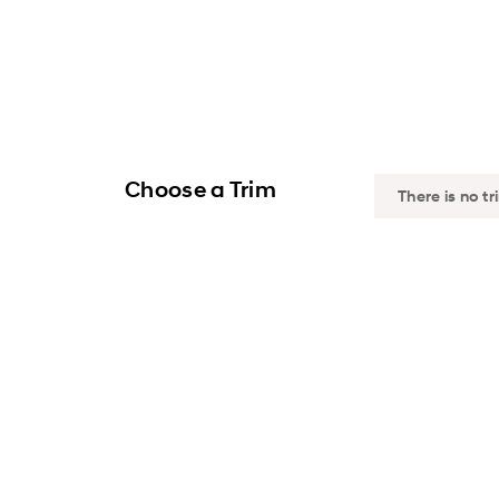
Choose a Trim