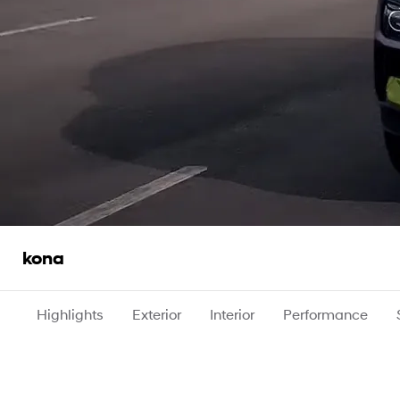
kona
Highlights
Exterior
Interior
Performance