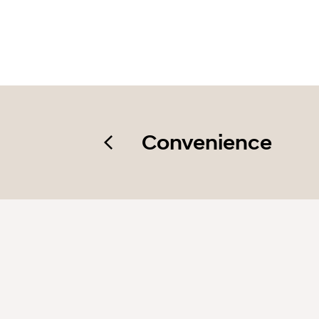
Convenience