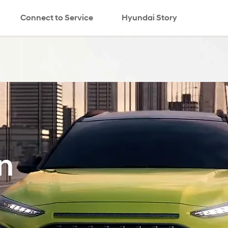
Connect to Service
Hyundai Story
search
n