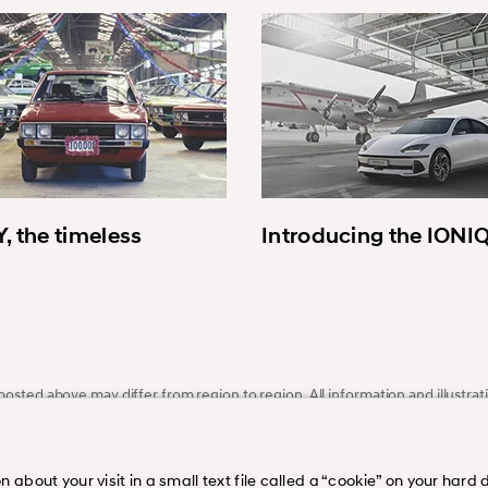
, the timeless
Introducing the IONI
osted above may differ from region to region. All information and illustrati
ce. Please visit our regional homepage or dealer for more information.
bout your visit in a small text file called a “cookie” on your hard di