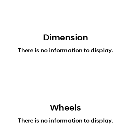
Dimension
There is no information to display.
Wheels
There is no information to display.