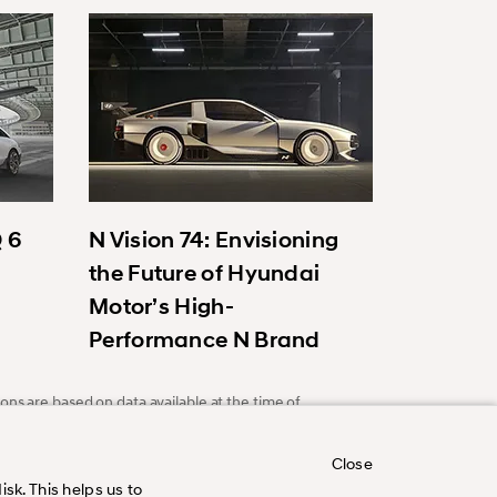
Q 6
N Vision 74: Envisioning
the Future of Hyundai
Motor’s High-
Performance N Brand
ons are based on data available at the time of
Close
sk. This helps us to