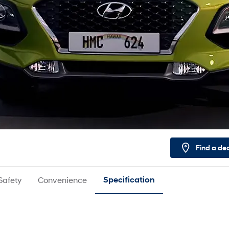
Find a de
Safety
Convenience
Specification