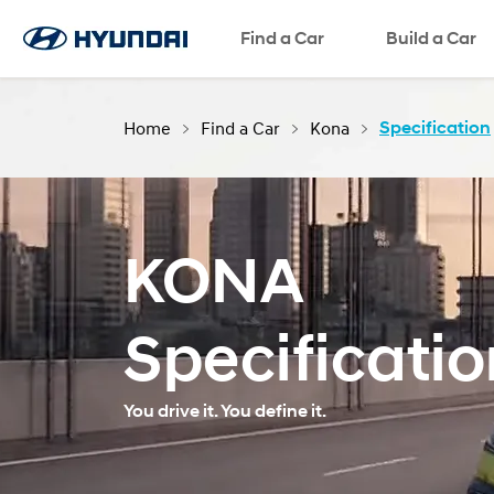
Request a Test Drive
Request a Brochre
Find a Car
Request a Quote
SNS page
Build a Car
Home
Find a Car
Kona
Specification
KONA
Specificatio
You drive it. You define it.