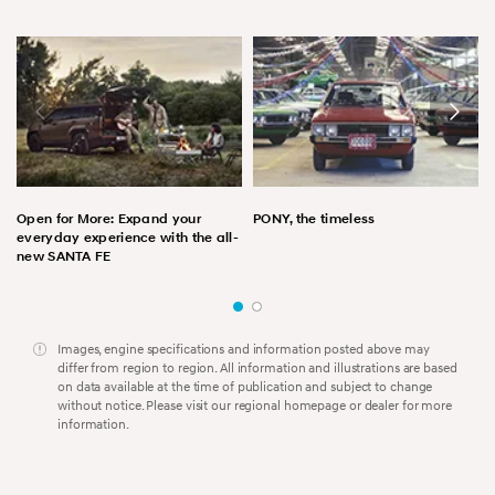
Open for More: Expand your
PONY, the timeless
everyday experience with the all-
new SANTA FE
Images, engine specifications and information posted above may
differ from region to region. All information and illustrations are based
on data available at the time of publication and subject to change
without notice. Please visit our regional homepage or dealer for more
information.