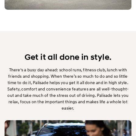
Get it all done in style.
There‘s a busy day ahead: school runs, fitness club, lunch with
friends and shopping. When there’s so much to do and so little
time to do it, Palisade helps you get it all done and in high style.
Safety, comfort and convenience features are all well-thought-
out and take much of the stress out of driving. Palisade lets you
relax, focus on the important things and makes life a whole lot
easier.