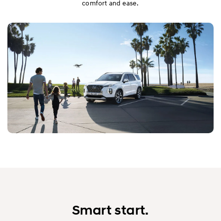
comfort and ease.
Smart start.