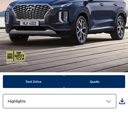
Test Drive
Quote
Highlights
Highlights