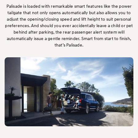
Palisade is loaded with remarkable smart features like the power
tailgate that not only opens automatically but also allows you to
adjust the opening/closing speed and lift height to suit personal
preferences. And should you ever accidentally leave a child or pet
behind after parking, the rear passenger alert system will
automatically issue a gentle reminder. Smart from start to finish,
that’s Palisade.