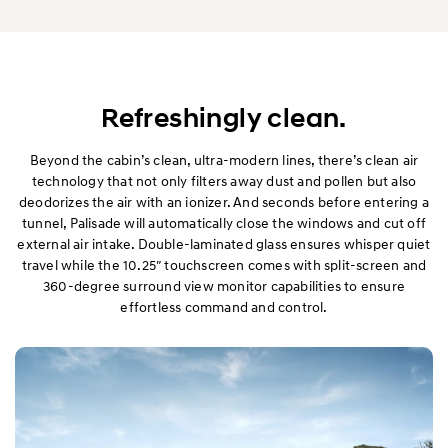
Refreshingly clean.
Beyond the cabin’s clean, ultra-modern lines, there’s clean air
technology that not only filters away dust and pollen but also
deodorizes the air with an ionizer. And seconds before entering a
tunnel, Palisade will automatically close the windows and cut off
external air intake. Double-laminated glass ensures whisper quiet
travel while the 10.25″ touchscreen comes with split-screen and
360-degree surround view monitor capabilities to ensure
effortless command and control.