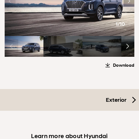
1/10
Download
Exterior
Learn more about Hyundai