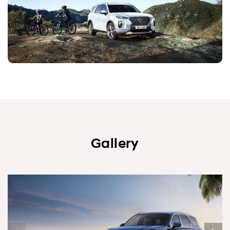
Gallery