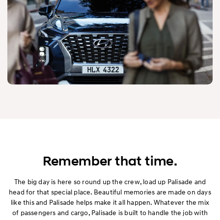
Remember that time.
The big day is here so round up the crew, load up Palisade and
head for that special place. Beautiful memories are made on days
like this and Palisade helps make it all happen. Whatever the mix
of passengers and cargo, Palisade is built to handle the job with