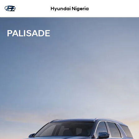
Hyundai Nigeria
PALISADE