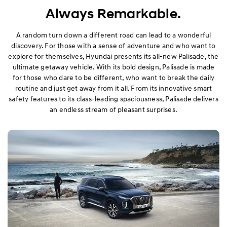
Exterior
Always Remarkable.
Interior
A random turn down a different road can lead to a wonderful
discovery. For those with a sense of adventure and who want to
explore for themselves, Hyundai presents its all-new Palisade, the
Performance
ultimate getaway vehicle. With its bold design, Palisade is made
for those who dare to be different, who want to break the daily
Safety
routine and just get away from it all. From its innovative smart
safety features to its class-leading spaciousness, Palisade delivers
Convenience
an endless stream of pleasant surprises.
Specification