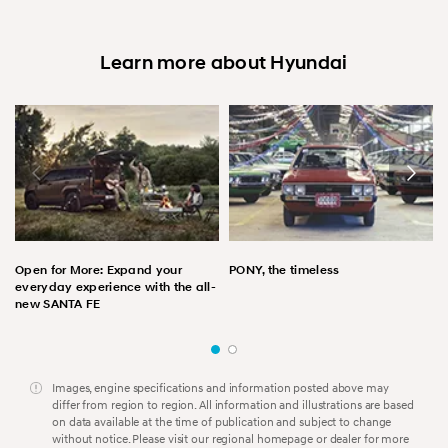
Learn more about Hyundai
Open for More: Expand your
PONY, the timeless
everyday experience with the all-
new SANTA FE
Images, engine specifications and information posted above may
differ from region to region. All information and illustrations are based
on data available at the time of publication and subject to change
without notice. Please visit our regional homepage or dealer for more