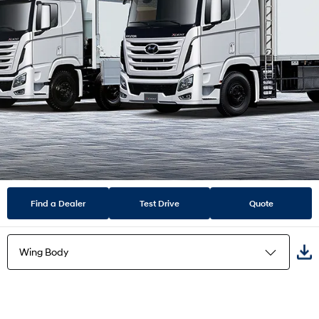
Find a Dealer
Test Drive
Quote
Wing Body
Refrigerator Van