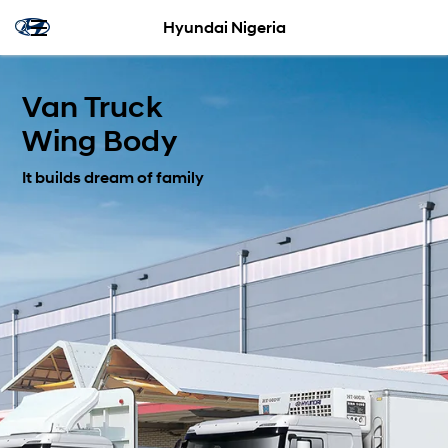
Hyundai Nigeria
Van Truck
Wing Body
It builds dream of family