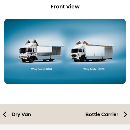
Dry Van
Front View
Wing Body
Bottle Carrier
Specification
Dry Van
Bottle Carrier