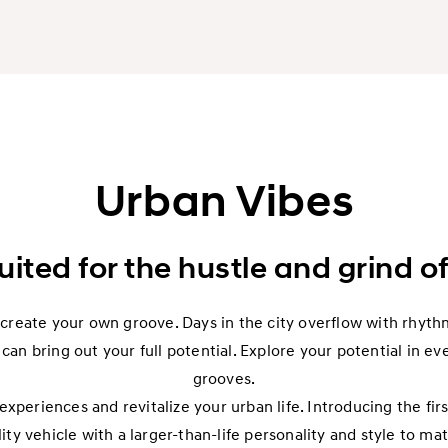
Urban Vibes
uited for the hustle and grind of
reate your own groove. Days in the city overflow with rhythm
can bring out your full potential. Explore your potential in ev
grooves.
xperiences and revitalize your urban life. Introducing the fi
lity vehicle with a larger-than-life personality and style to ma