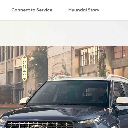
Connect to Service
Hyundai Story
search