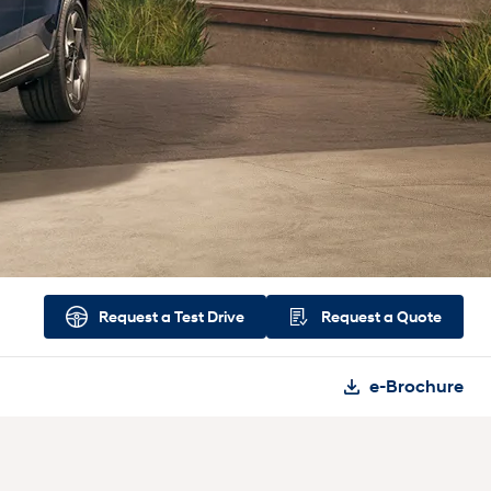
Request a
Test Drive
Request a
Quote
e-Brochure