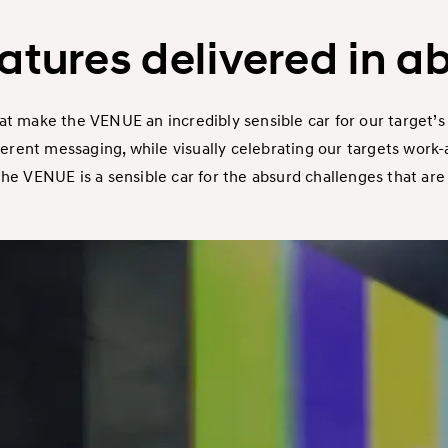
eatures delivered in a
at make the VENUE an incredibly sensible car for our target’s 
nt messaging, while visually celebrating our targets work-all
 VENUE is a sensible car for the absurd challenges that are un