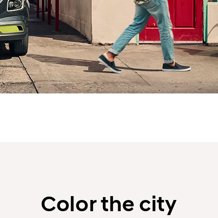
Color the city