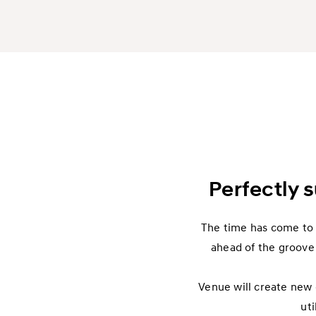
Perfectly s
The time has come to c
ahead of the groove 
Venue will create new e
uti