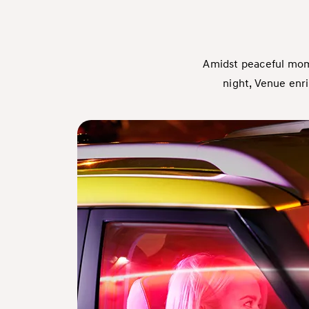
Amidst peaceful mome
night, Venue enr