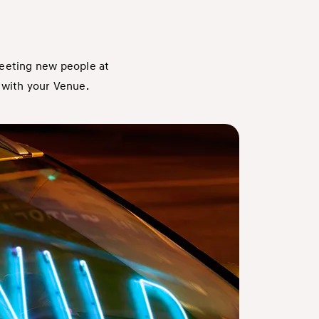
meeting new people at
 with your Venue.