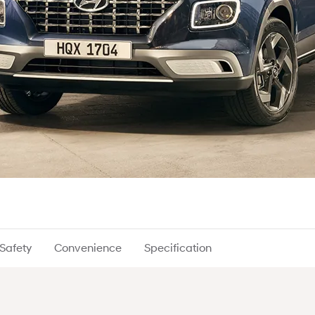
Safety
Convenience
Specification