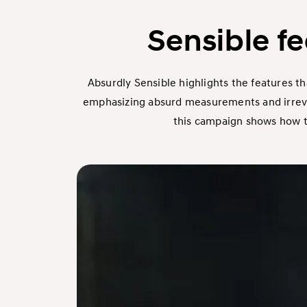
Sensible f
Absurdly Sensible highlights the features th
emphasizing absurd measurements and irrevere
this campaign shows how the