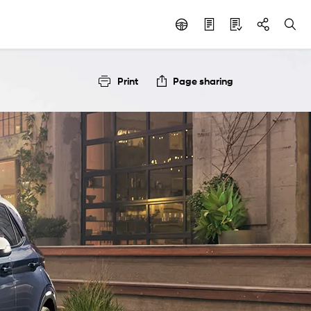
Print
Page sharing