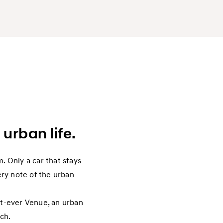
 urban life.
. Only a car that stays
ery note of the urban
rst-ever Venue, an urban
tch.