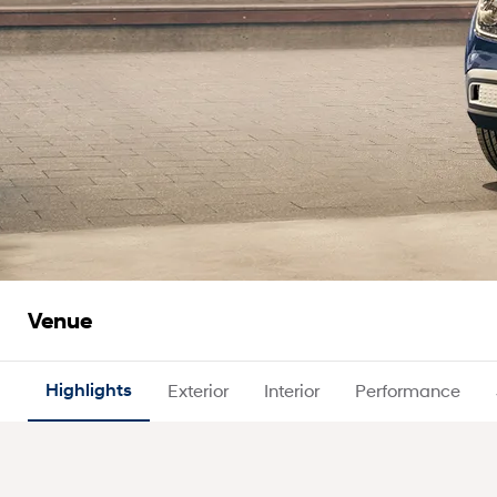
Venue
Highlights
Exterior
Interior
Performance