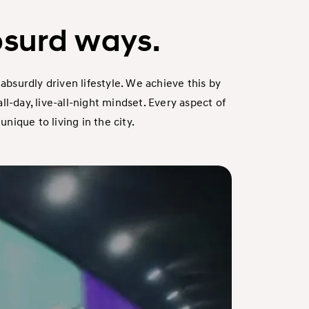
bsurd ways.
absurdly driven lifestyle. We achieve this by
-day, live-all-night mindset. Every aspect of
ique to living in the city.