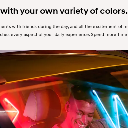
with your own variety of colors.
nts with friends during the day, and all the excitement of 
iches every aspect of your daily experience. Spend more time