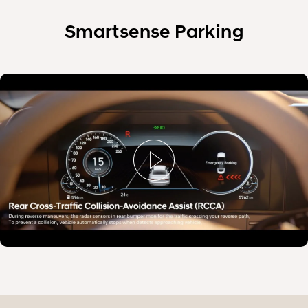
Smartsense Parking