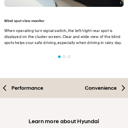
Blind spot view monitor
When operating turn signal switch, the left/right rear spot is
displayed on the cluster screen. Clear and wide view of the blind
spots helps your safe driving, especially when driving in rainy day.
Performance
Convenience
Learn more about Hyundai