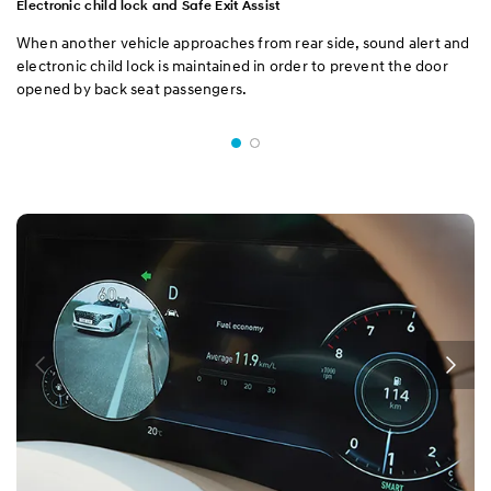
Electronic child lock and Safe Exit Assist
When another vehicle approaches from rear side, sound alert and
electronic child lock is maintained in order to prevent the door
opened by back seat passengers.