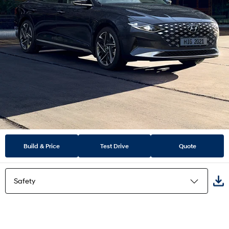
Build & Price
Test Drive
Quote
Safety
Highlights