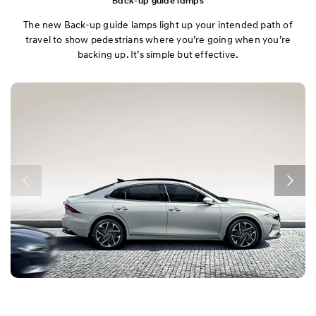
Back-up guide lamps
The new Back-up guide lamps light up your intended path of
travel to show pedestrians where you’re going when you’re
backing up. It’s simple but effective.