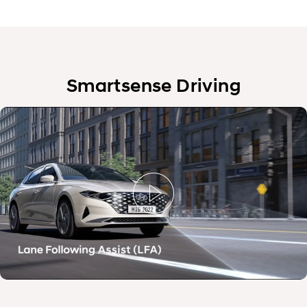
Smartsense Driving