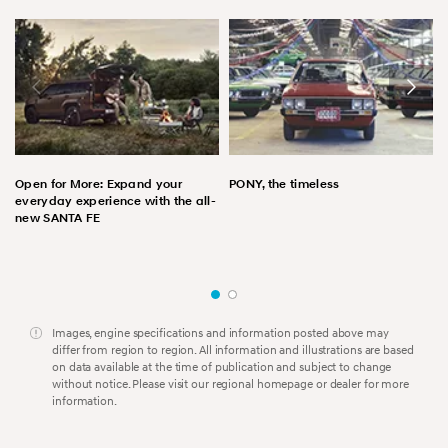
Open for More: Expand your
PONY, the timeless
everyday experience with the all-
new SANTA FE
Images, engine specifications and information posted above may
differ from region to region. All information and illustrations are based
on data available at the time of publication and subject to change
without notice. Please visit our regional homepage or dealer for more
information.