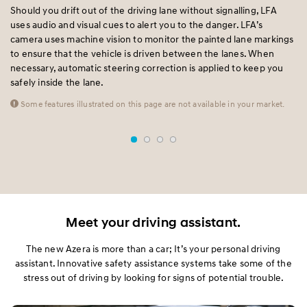
Should you drift out of the driving lane without signalling, LFA
BC
t
uses audio and visual cues to alert you to the danger. LFA’s
sp
d
camera uses machine vision to monitor the painted lane markings
si
to ensure that the vehicle is driven between the lanes. When
fr
necessary, automatic steering correction is applied to keep you
un
safely inside the lane.
Some features illustrated on this page are not available in your market.
Meet your driving assistant.
The new Azera is more than a car; It’s your personal driving
assistant. Innovative safety assistance systems take some of the
stress out of driving by looking for signs of potential trouble.