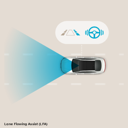
Lane Flowing Assist (LFA)
Bl