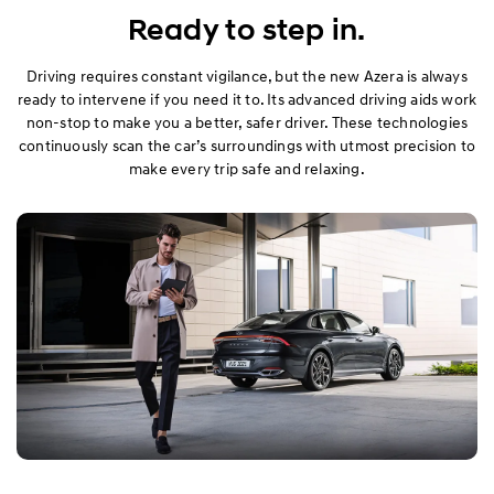
Exterior
Ready to step in.
Interior
Driving requires constant vigilance, but the new Azera is always
ready to intervene if you need it to. Its advanced driving aids work
non-stop to make you a better, safer driver. These technologies
Performance
continuously scan the car’s surroundings with utmost precision to
make every trip safe and relaxing.
Safety
Convenience
Specification