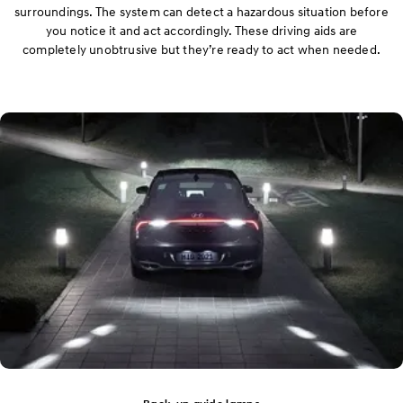
surroundings. The system can detect a hazardous situation before
you notice it and act accordingly. These driving aids are
completely unobtrusive but they’re ready to act when needed.