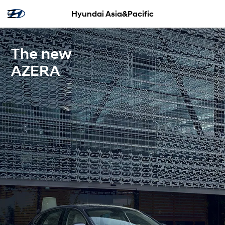
Hyundai Asia&Pacific
The new
AZERA