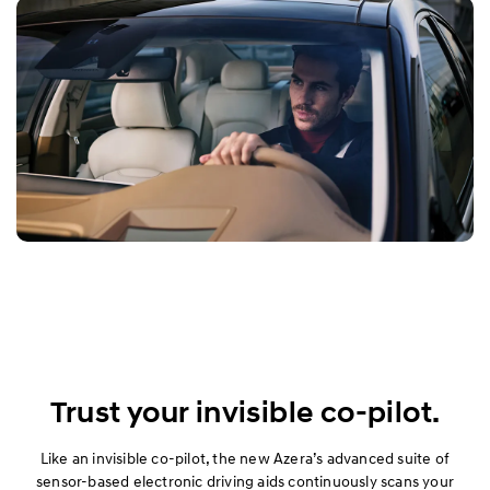
Trust your invisible co-pilot.
Like an invisible co-pilot, the new Azera’s advanced suite of
sensor-based electronic driving aids continuously scans your