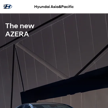
Hyundai Asia&Pacific
The new
AZERA