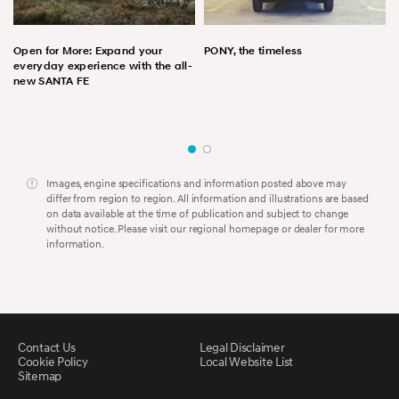
Open for More: Expand your
PONY, the timeless
everyday experience with the all-
new SANTA FE
Images, engine specifications and information posted above may
differ from region to region. All information and illustrations are based
on data available at the time of publication and subject to change
without notice. Please visit our regional homepage or dealer for more
information.
Contact Us
Legal Disclaimer
Cookie Policy
Local Website List
Sitemap