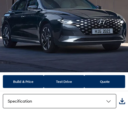
Build & Price
Test Drive
Quote
Specification
Highlights