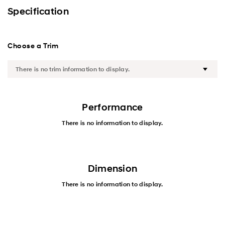
Exterior
Specification
Interior
Choose a Trim
Performance
Safety
Convenience
Performance
There is no information to display.
Specification
Dimension
There is no information to display.