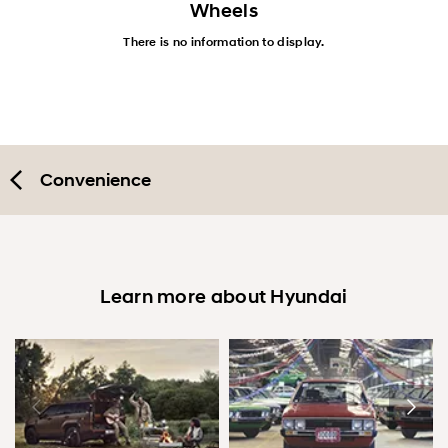
Wheels
There is no information to display.
Convenience
Learn more about Hyundai