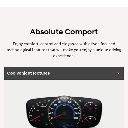
Highlights
Exterior
Absolute Comport
Interior
Enjoy comfort, control and elegance with driver-focused
technological features that will make you enjoy a unique driving
experience.
Performance
Safety
Coolvenient features
Convenience
Specification