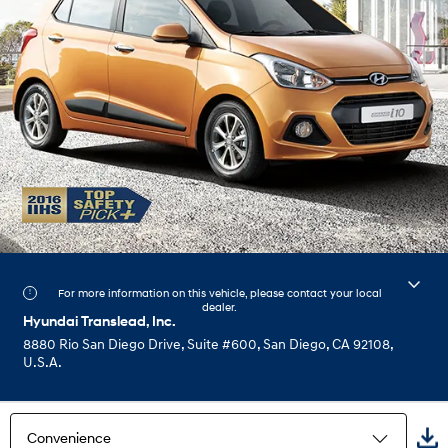
For more information on this vehicle, please contact your local
dealer.
Hyundai Translead, Inc.
8880 Rio San Diego Drive, Suite #600, San Diego, CA 92108,
U.S.A.
Convenience