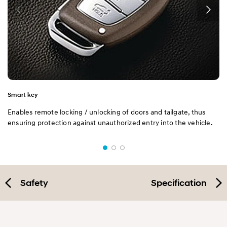
Smart key
Enables remote locking / unlocking of doors and tailgate, thus
ensuring protection against unauthorized entry into the vehicle.
Safety
Specification