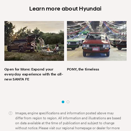
Learn more about Hyundai
Open for More: Expand your
PONY, the timeless
everyday experience with the all-
new SANTA FE
Images, engine specifications and information posted above may
differ from region to region. All information and illustrations are based
on data available at the time of publication and subject to change
without notice. Please visit our regional homepage or dealer for more