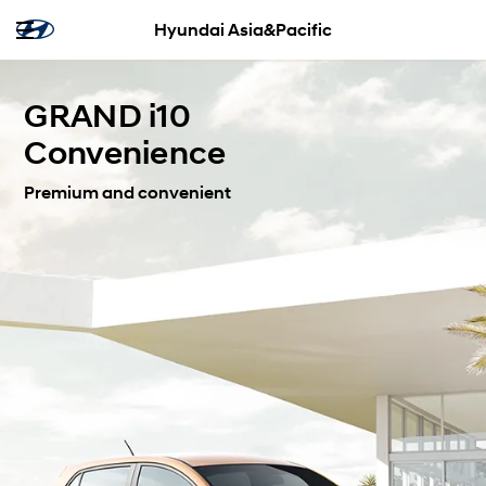
Hyundai Asia&Pacific
GRAND i10
Convenience
Premium and convenient