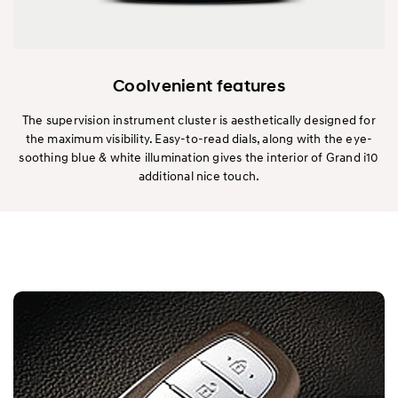
Coolvenient features
The supervision instrument cluster is aesthetically designed for
the maximum visibility. Easy-to-read dials, along with the eye-
soothing blue & white illumination gives the interior of Grand i10
additional nice touch.