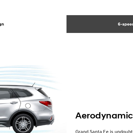
gn
6-speed
Aerodynamic
Grand Santa Fe is undoubte