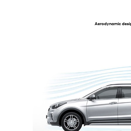
Aerodynamic desi