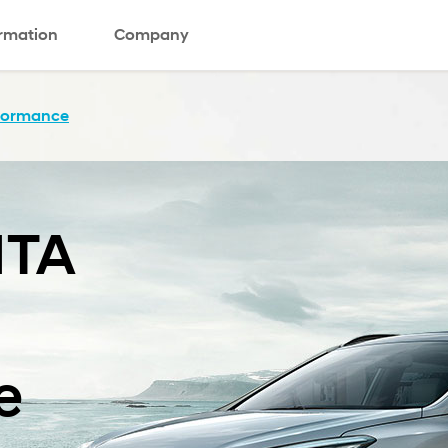
ormation
Company
formance
TA
e