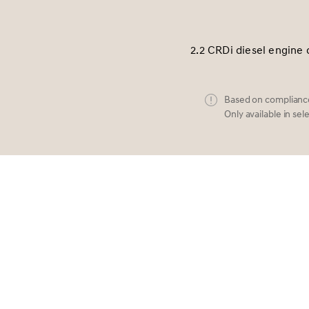
2.2 CRDi diesel engine 
Based on compliance
Only available in sel