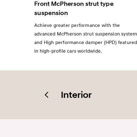
Front McPherson strut type
suspension
Achieve greater performance with the
advanced McPherson strut suspension syste
and High performance damper (HPD) feature
in high-profile cars worldwide.
Interior