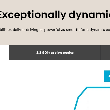
Exceptionally dynami
bilities deliver driving as powerful as smooth for a dynamic 
3.3 GDi gasoline engine