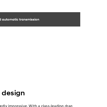
 automatic transmission
 design
dly impressive. With a class-leading drag