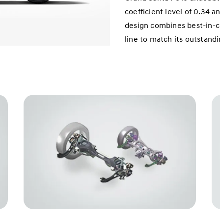
coefficient level of 0.34 a
design combines best-in-c
line to match its outstand