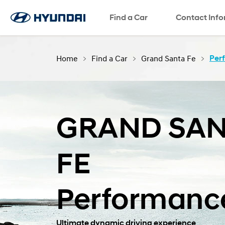
Find a Car
SNS page
Contact Inf
Home
Find a Car
Grand Santa Fe
Per
GRAND SAN
FE
Performanc
Ultimate dynamic driving experience