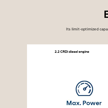
Its limit-optimized capa
2.2 CRDi diesel engine