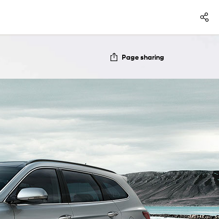
Page sharing