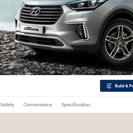
Build & P
Safety
Convenience
Specification