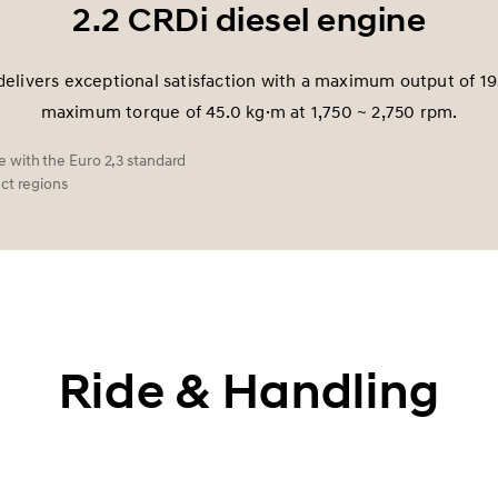
2.2 CRDi diesel engine
delivers exceptional satisfaction with a maximum output of 1
maximum torque of 45.0 kg·m at 1,750 ~ 2,750 rpm.
 with the Euro 2,3 standard
ect regions
Ride & Handling