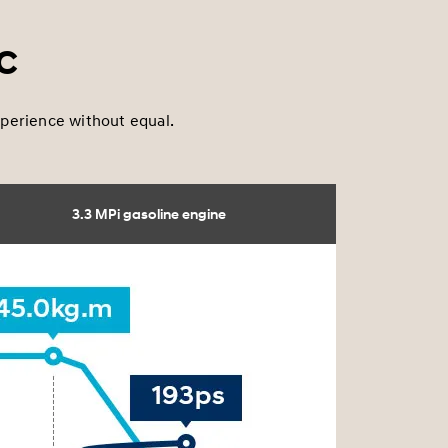
c
experience without equal.
3.3 MPi gasoline engine