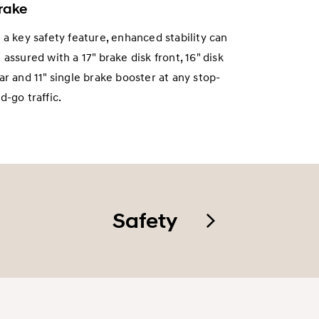
rake
 a key safety feature, enhanced stability can
 assured with a 17" brake disk front, 16" disk
ar and 11" single brake booster at any stop-
d-go traffic.
Safety