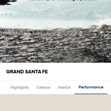
GRAND SANTA FE
Highlights
Exterior
Interior
Performance