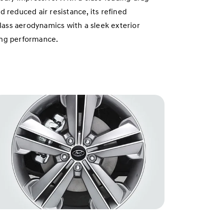
nd reduced air resistance, its refined
lass aerodynamics with a sleek exterior
ing performance.