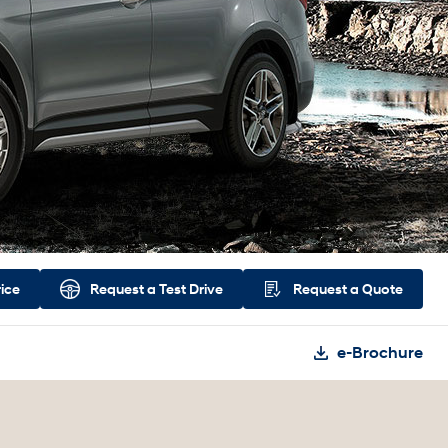
rice
Request a
Test Drive
Request a
Quote
e-Brochure