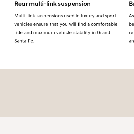
Rear multi-link suspension
B
Multi-link suspensions used in luxury and sport
As
vehicles ensure that you will find a comfortable
be
ride and maximum vehicle stability in Grand
re
m
Santa Fe.
an
d